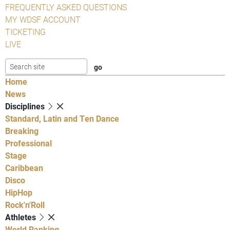
FREQUENTLY ASKED QUESTIONS
MY WDSF ACCOUNT
TICKETING
LIVE
Home
News
Disciplines
Standard, Latin and Ten Dance
Breaking
Professional
Stage
Caribbean
Disco
HipHop
Rock'n'Roll
Athletes
World Ranking