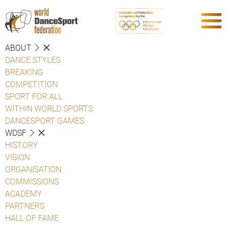
ABOUT
DANCE STYLES
BREAKING
COMPETITION
SPORT FOR ALL
WITHIN WORLD SPORTS
DANCESPORT GAMES
WDSF
HISTORY
VISION
ORGANISATION
COMMISSIONS
ACADEMY
PARTNERS
HALL OF FAME