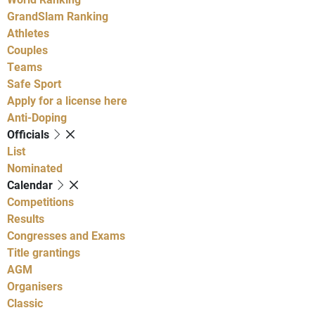
GrandSlam Ranking
Athletes
Couples
Teams
Safe Sport
Apply for a license here
Anti-Doping
Officials
List
Nominated
Calendar
Competitions
Results
Congresses and Exams
Title grantings
AGM
Organisers
Classic