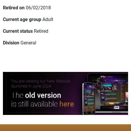
Retired on
06/02/2018
Current age group
Adult
Current status
Retired
Division
General