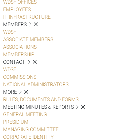
WDSF OFFICES
EMPLOYEES
IT INFRASTRUCTURE
MEMBERS
WDSF
ASSOCIATE MEMBERS
ASSOCIATIONS
MEMBERSHIP
CONTACT
WDSF
COMMISSIONS
NATIONAL ADMINISTRATORS
MORE
RULES, DOCUMENTS AND FORMS
MEETING MINUTES & REPORTS
GENERAL MEETING
PRESIDIUM
MANAGING COMMITTEE
CORPORATE IDENTITY