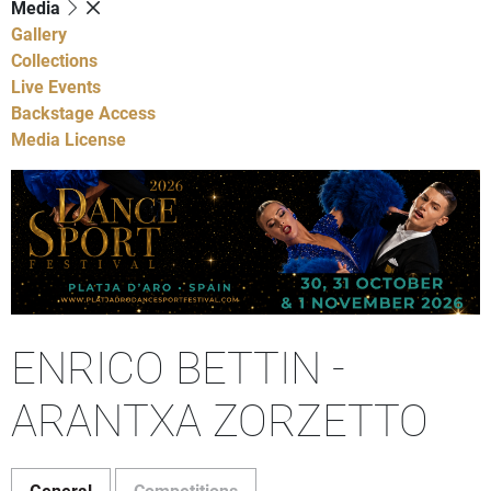
Media
Gallery
Collections
Live Events
Backstage Access
Media License
ENRICO BETTIN -
ARANTXA ZORZETTO
General
Competitions