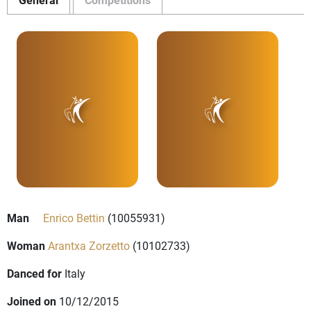
Man
Enrico Bettin
(10055931)
Woman
Arantxa Zorzetto
(10102733)
Danced for
Italy
Joined on
10/12/2015