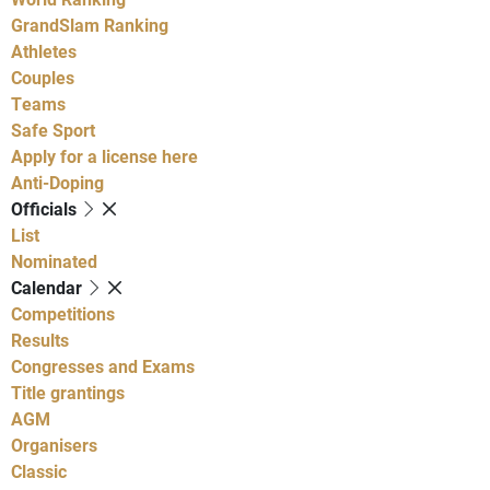
GrandSlam Ranking
Athletes
Couples
Teams
Safe Sport
Apply for a license here
Anti-Doping
Officials
List
Nominated
Calendar
Competitions
Results
Congresses and Exams
Title grantings
AGM
Organisers
Classic