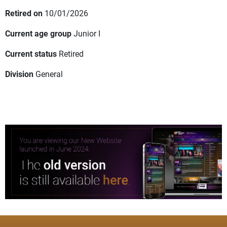
Retired on
10/01/2026
Current age group
Junior I
Current status
Retired
Division
General