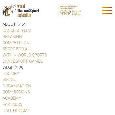
ABOUT
DANCE STYLES
BREAKING
COMPETITION
SPORT FOR ALL
WITHIN WORLD SPORTS
DANCESPORT GAMES
WDSF
HISTORY
VISION
ORGANISATION
COMMISSIONS
ACADEMY
PARTNERS
HALL OF FAME