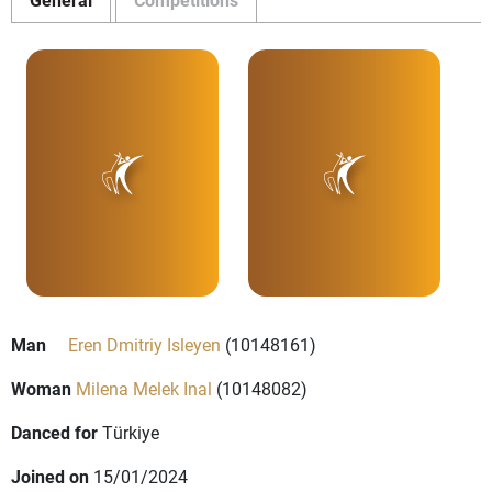
Man
Eren Dmitriy Isleyen
(10148161)
Woman
Milena Melek Inal
(10148082)
Danced for
Türkiye
Joined on
15/01/2024