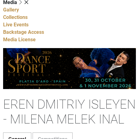
Media
Gallery
Collections
Live Events
Backstage Access
Media License
EREN DMITRIY ISLEYEN
- MILENA MELEK INAL
General
Competitions