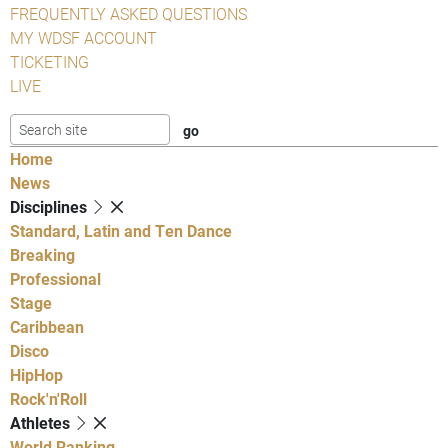
FREQUENTLY ASKED QUESTIONS
MY WDSF ACCOUNT
TICKETING
LIVE
Home
News
Disciplines
Standard, Latin and Ten Dance
Breaking
Professional
Stage
Caribbean
Disco
HipHop
Rock'n'Roll
Athletes
World Ranking