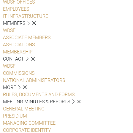
WDSF OFFICES
EMPLOYEES
IT INFRASTRUCTURE
MEMBERS
WDSF
ASSOCIATE MEMBERS
ASSOCIATIONS
MEMBERSHIP
CONTACT
WDSF
COMMISSIONS
NATIONAL ADMINISTRATORS
MORE
RULES, DOCUMENTS AND FORMS
MEETING MINUTES & REPORTS
GENERAL MEETING
PRESIDIUM
MANAGING COMMITTEE
CORPORATE IDENTITY