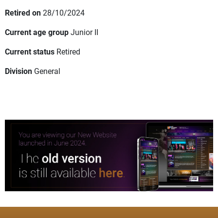
Retired on
28/10/2024
Current age group
Junior II
Current status
Retired
Division
General