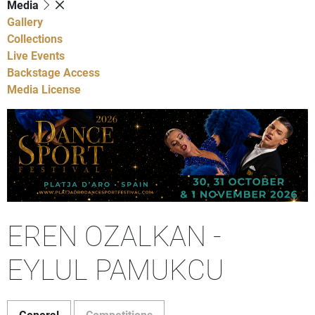
Media
Gallery
Collections
Live Events
Backstage Access
Media License
EREN OZALKAN -
EYLUL PAMUKCU
General
Competitions