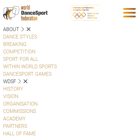
ABOUT
DANCE STYLES
BREAKING
COMPETITION
SPORT FOR ALL
WITHIN WORLD SPORTS
DANCESPORT GAMES
WDSF
HISTORY
VISION
ORGANISATION
COMMISSIONS
ACADEMY
PARTNERS
HALL OF FAME