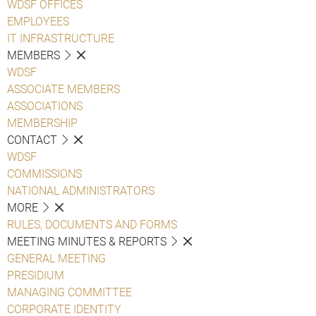
WDSF OFFICES
EMPLOYEES
IT INFRASTRUCTURE
MEMBERS
WDSF
ASSOCIATE MEMBERS
ASSOCIATIONS
MEMBERSHIP
CONTACT
WDSF
COMMISSIONS
NATIONAL ADMINISTRATORS
MORE
RULES, DOCUMENTS AND FORMS
MEETING MINUTES & REPORTS
GENERAL MEETING
PRESIDIUM
MANAGING COMMITTEE
CORPORATE IDENTITY