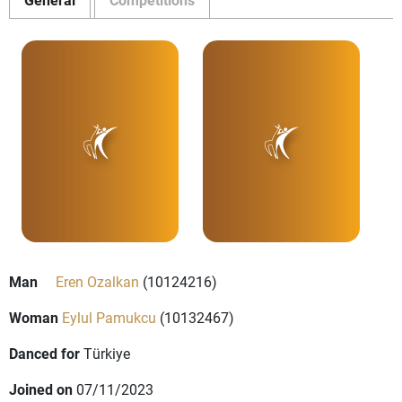
Man
Eren Ozalkan
(10124216)
Woman
Eylul Pamukcu
(10132467)
Danced for
Türkiye
Joined on
07/11/2023