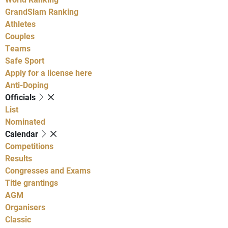
GrandSlam Ranking
Athletes
Couples
Teams
Safe Sport
Apply for a license here
Anti-Doping
Officials
List
Nominated
Calendar
Competitions
Results
Congresses and Exams
Title grantings
AGM
Organisers
Classic