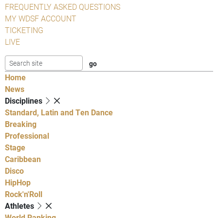
FREQUENTLY ASKED QUESTIONS
MY WDSF ACCOUNT
TICKETING
LIVE
Home
News
Disciplines
Standard, Latin and Ten Dance
Breaking
Professional
Stage
Caribbean
Disco
HipHop
Rock'n'Roll
Athletes
World Ranking