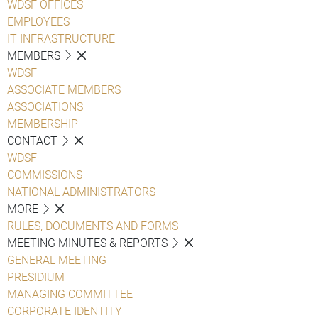
WDSF OFFICES
EMPLOYEES
IT INFRASTRUCTURE
MEMBERS
WDSF
ASSOCIATE MEMBERS
ASSOCIATIONS
MEMBERSHIP
CONTACT
WDSF
COMMISSIONS
NATIONAL ADMINISTRATORS
MORE
RULES, DOCUMENTS AND FORMS
MEETING MINUTES & REPORTS
GENERAL MEETING
PRESIDIUM
MANAGING COMMITTEE
CORPORATE IDENTITY