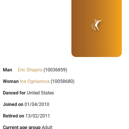
Man
Eric Shapiro
(10036859)
Woman
Ina Ognianova
(10058680)
Danced for
United States
Joined on
01/04/2010
Retired on
13/02/2011
Current age group
Adult