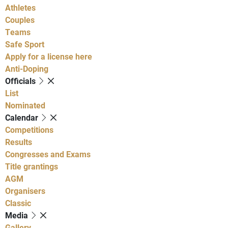
Athletes
Couples
Teams
Safe Sport
Apply for a license here
Anti-Doping
Officials
List
Nominated
Calendar
Competitions
Results
Congresses and Exams
Title grantings
AGM
Organisers
Classic
Media
Gallery