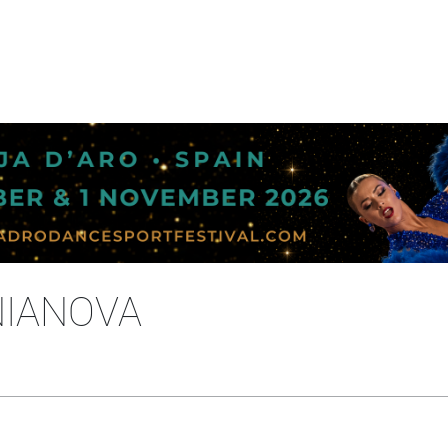
NIANOVA