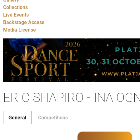
Collections
Live Events
Backstage Access
Media License
ERIC SHAPIRO - INA OG
General
Competitions