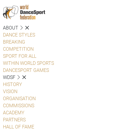
ABOUT
DANCE STYLES
BREAKING
COMPETITION
SPORT FOR ALL
WITHIN WORLD SPORTS
DANCESPORT GAMES
WDSF
HISTORY
VISION
ORGANISATION
COMMISSIONS
ACADEMY
PARTNERS
HALL OF FAME