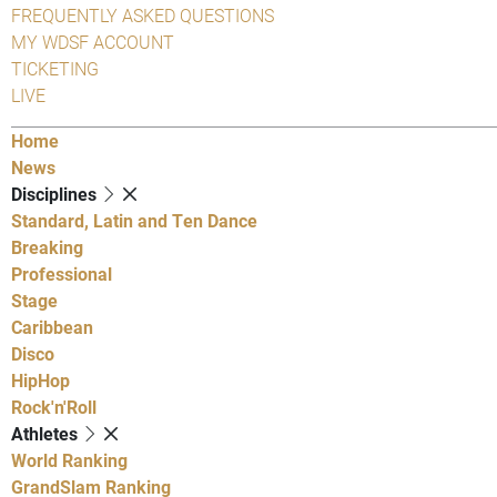
FREQUENTLY ASKED QUESTIONS
MY WDSF ACCOUNT
TICKETING
LIVE
Home
News
Disciplines
Standard, Latin and Ten Dance
Breaking
Professional
Stage
Caribbean
Disco
HipHop
Rock'n'Roll
Athletes
World Ranking
GrandSlam Ranking