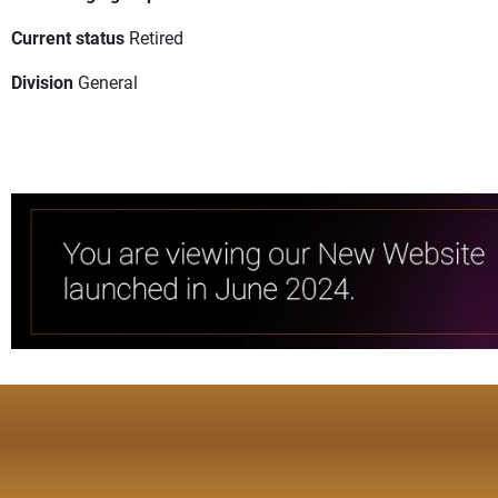
Current status
Retired
Division
General