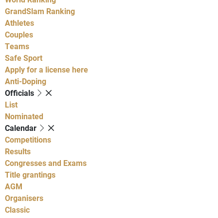
GrandSlam Ranking
Athletes
Couples
Teams
Safe Sport
Apply for a license here
Anti-Doping
Officials
List
Nominated
Calendar
Competitions
Results
Congresses and Exams
Title grantings
AGM
Organisers
Classic