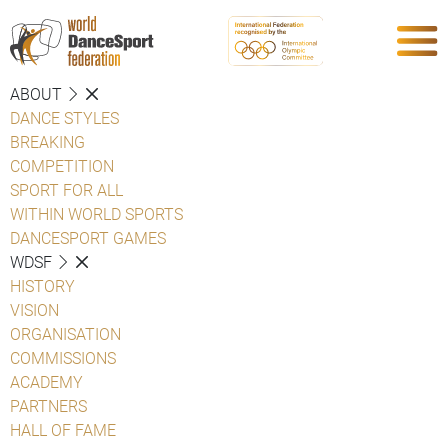
ABOUT
DANCE STYLES
BREAKING
COMPETITION
SPORT FOR ALL
WITHIN WORLD SPORTS
DANCESPORT GAMES
WDSF
HISTORY
VISION
ORGANISATION
COMMISSIONS
ACADEMY
PARTNERS
HALL OF FAME