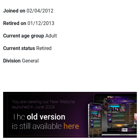
Joined on
02/04/2012
Retired on
01/12/2013
Current age group
Adult
Current status
Retired
Division
General