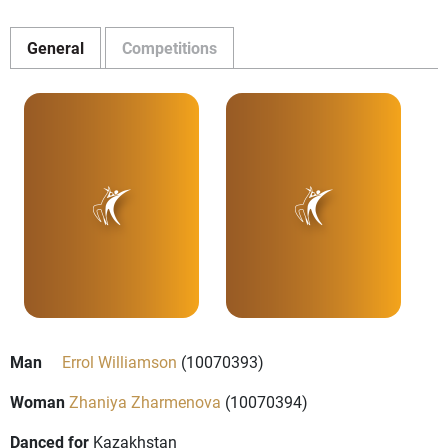
General
Competitions
Man
Errol Williamson
(10070393)
Woman
Zhaniya Zharmenova
(10070394)
Danced for
Kazakhstan