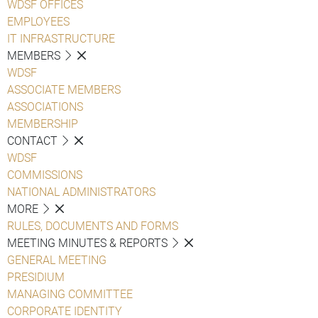
WDSF OFFICES
EMPLOYEES
IT INFRASTRUCTURE
MEMBERS
WDSF
ASSOCIATE MEMBERS
ASSOCIATIONS
MEMBERSHIP
CONTACT
WDSF
COMMISSIONS
NATIONAL ADMINISTRATORS
MORE
RULES, DOCUMENTS AND FORMS
MEETING MINUTES & REPORTS
GENERAL MEETING
PRESIDIUM
MANAGING COMMITTEE
CORPORATE IDENTITY