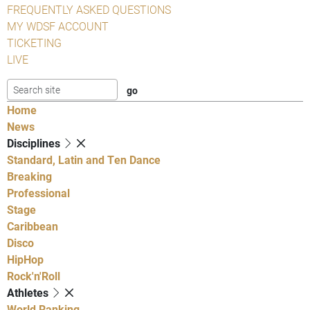
FREQUENTLY ASKED QUESTIONS
MY WDSF ACCOUNT
TICKETING
LIVE
Home
News
Disciplines
Standard, Latin and Ten Dance
Breaking
Professional
Stage
Caribbean
Disco
HipHop
Rock'n'Roll
Athletes
World Ranking