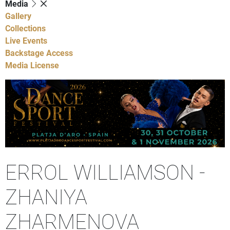
Media
Gallery
Collections
Live Events
Backstage Access
Media License
ERROL WILLIAMSON -
ZHANIYA
ZHARMENOVA