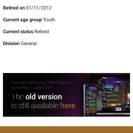
Retired on
01/11/2012
Current age group
Youth
Current status
Retired
Division
General