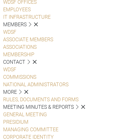
WDSF OFFICES
EMPLOYEES
IT INFRASTRUCTURE
MEMBERS
WDSF
ASSOCIATE MEMBERS
ASSOCIATIONS
MEMBERSHIP
CONTACT
WDSF
COMMISSIONS
NATIONAL ADMINISTRATORS
MORE
RULES, DOCUMENTS AND FORMS
MEETING MINUTES & REPORTS
GENERAL MEETING
PRESIDIUM
MANAGING COMMITTEE
CORPORATE IDENTITY