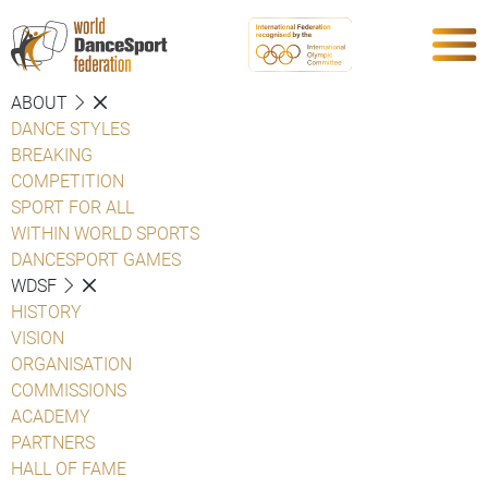
ABOUT
DANCE STYLES
BREAKING
COMPETITION
SPORT FOR ALL
WITHIN WORLD SPORTS
DANCESPORT GAMES
WDSF
HISTORY
VISION
ORGANISATION
COMMISSIONS
ACADEMY
PARTNERS
HALL OF FAME