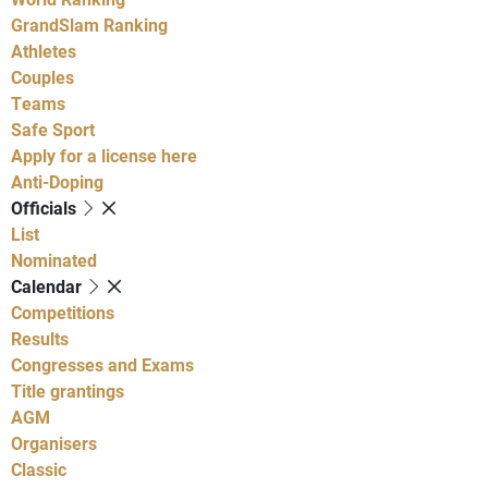
GrandSlam Ranking
Athletes
Couples
Teams
Safe Sport
Apply for a license here
Anti-Doping
Officials
List
Nominated
Calendar
Competitions
Results
Congresses and Exams
Title grantings
AGM
Organisers
Classic