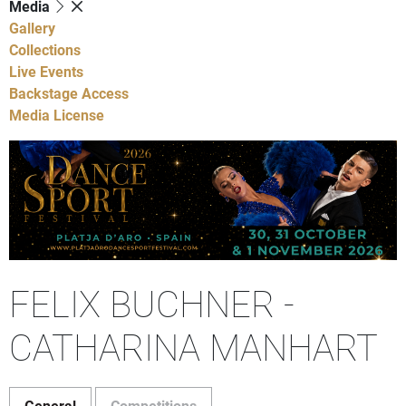
Media
Gallery
Collections
Live Events
Backstage Access
Media License
FELIX BUCHNER -
CATHARINA MANHART
General
Competitions