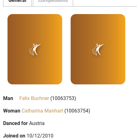
Man
Felix Buchner
(10063753)
Woman
Catharina Manhart
(10063754)
Danced for
Austria
Joined on
10/12/2010