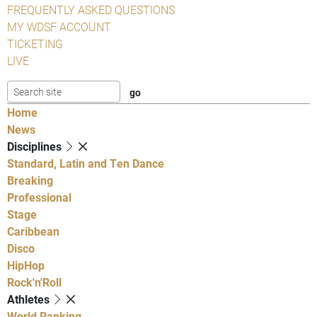
FREQUENTLY ASKED QUESTIONS
MY WDSF ACCOUNT
TICKETING
LIVE
Home
News
Disciplines
Standard, Latin and Ten Dance
Breaking
Professional
Stage
Caribbean
Disco
HipHop
Rock'n'Roll
Athletes
World Ranking