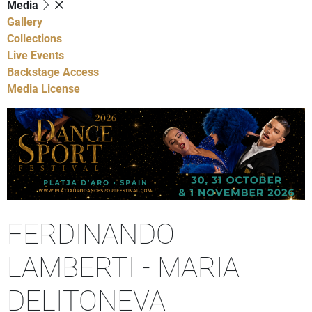
Media
Gallery
Collections
Live Events
Backstage Access
Media License
FERDINANDO
LAMBERTI - MARIA
DELITONEVA