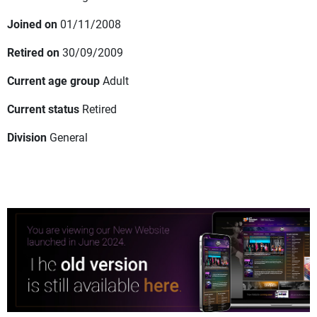
Joined on
01/11/2008
Retired on
30/09/2009
Current age group
Adult
Current status
Retired
Division
General