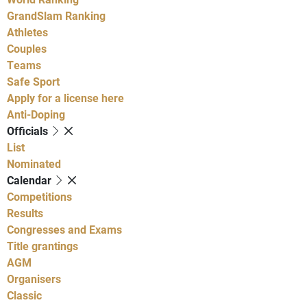
GrandSlam Ranking
Athletes
Couples
Teams
Safe Sport
Apply for a license here
Anti-Doping
Officials
List
Nominated
Calendar
Competitions
Results
Congresses and Exams
Title grantings
AGM
Organisers
Classic