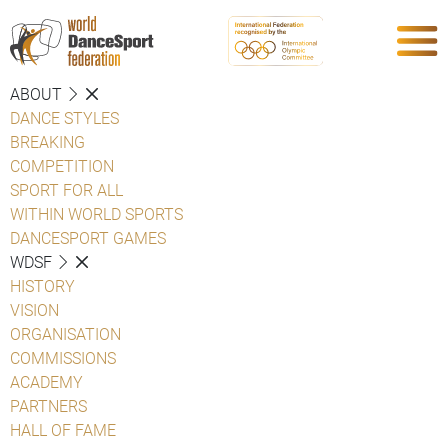
ABOUT
DANCE STYLES
BREAKING
COMPETITION
SPORT FOR ALL
WITHIN WORLD SPORTS
DANCESPORT GAMES
WDSF
HISTORY
VISION
ORGANISATION
COMMISSIONS
ACADEMY
PARTNERS
HALL OF FAME