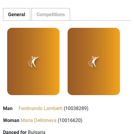
General
Competitions
Man
Ferdinando Lamberti
(10038289)
Woman
Maria Delitoneva
(10016620)
Danced for
Bulgaria