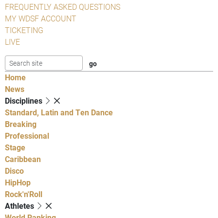
FREQUENTLY ASKED QUESTIONS
MY WDSF ACCOUNT
TICKETING
LIVE
Home
News
Disciplines
Standard, Latin and Ten Dance
Breaking
Professional
Stage
Caribbean
Disco
HipHop
Rock'n'Roll
Athletes
World Ranking