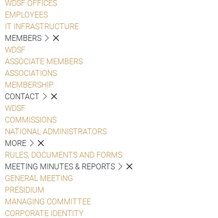
WDSF OFFICES
EMPLOYEES
IT INFRASTRUCTURE
MEMBERS
WDSF
ASSOCIATE MEMBERS
ASSOCIATIONS
MEMBERSHIP
CONTACT
WDSF
COMMISSIONS
NATIONAL ADMINISTRATORS
MORE
RULES, DOCUMENTS AND FORMS
MEETING MINUTES & REPORTS
GENERAL MEETING
PRESIDIUM
MANAGING COMMITTEE
CORPORATE IDENTITY