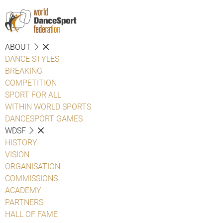
ABOUT
DANCE STYLES
BREAKING
COMPETITION
SPORT FOR ALL
WITHIN WORLD SPORTS
DANCESPORT GAMES
WDSF
HISTORY
VISION
ORGANISATION
COMMISSIONS
ACADEMY
PARTNERS
HALL OF FAME