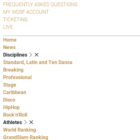
FREQUENTLY ASKED QUESTIONS
MY WDSF ACCOUNT
TICKETING
LIVE
Home
News
Disciplines
Standard, Latin and Ten Dance
Breaking
Professional
Stage
Caribbean
Disco
HipHop
Rock'n'Roll
Athletes
World Ranking
GrandSlam Ranking