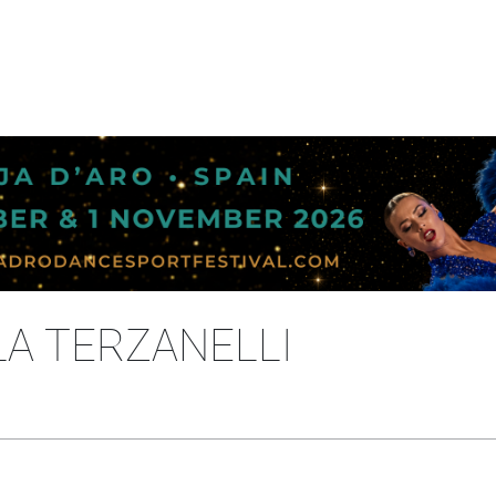
OLA TERZANELLI