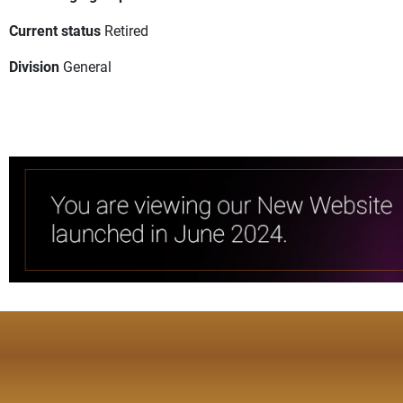
Current status
Retired
Division
General