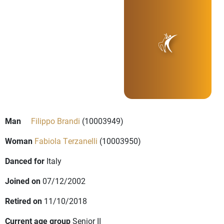
Man
Filippo Brandi
(10003949)
Woman
Fabiola Terzanelli
(10003950)
Danced for
Italy
Joined on
07/12/2002
Retired on
11/10/2018
Current age group
Senior II