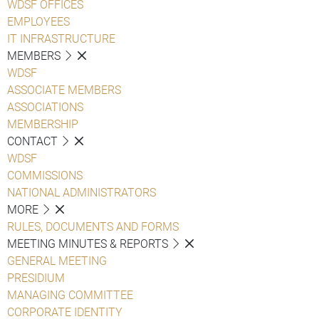
WDSF OFFICES
EMPLOYEES
IT INFRASTRUCTURE
MEMBERS
WDSF
ASSOCIATE MEMBERS
ASSOCIATIONS
MEMBERSHIP
CONTACT
WDSF
COMMISSIONS
NATIONAL ADMINISTRATORS
MORE
RULES, DOCUMENTS AND FORMS
MEETING MINUTES & REPORTS
GENERAL MEETING
PRESIDIUM
MANAGING COMMITTEE
CORPORATE IDENTITY