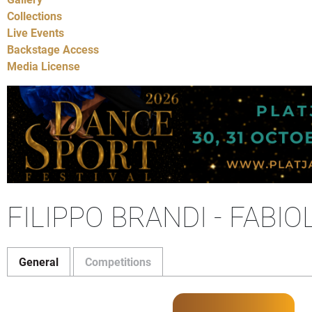
Collections
Live Events
Backstage Access
Media License
FILIPPO BRANDI - FABI
General
Competitions