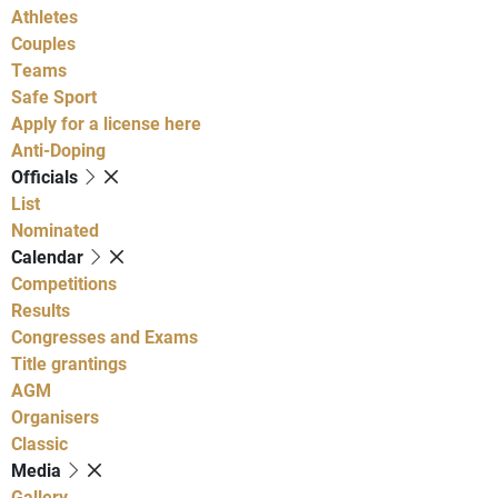
Athletes
Couples
Teams
Safe Sport
Apply for a license here
Anti-Doping
Officials
List
Nominated
Calendar
Competitions
Results
Congresses and Exams
Title grantings
AGM
Organisers
Classic
Media
Gallery