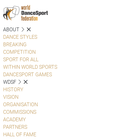
ABOUT
DANCE STYLES
BREAKING
COMPETITION
SPORT FOR ALL
WITHIN WORLD SPORTS
DANCESPORT GAMES
WDSF
HISTORY
VISION
ORGANISATION
COMMISSIONS
ACADEMY
PARTNERS
HALL OF FAME