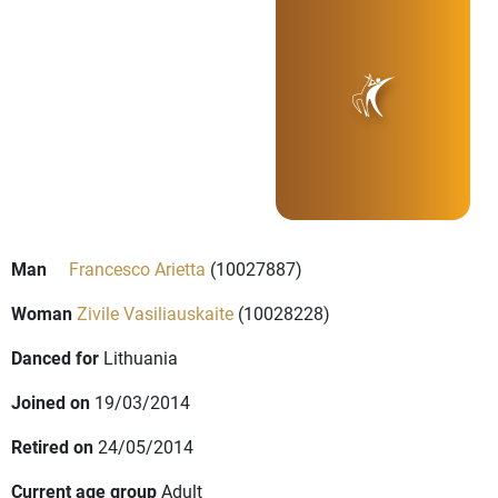
Man
Francesco Arietta
(10027887)
Woman
Zivile Vasiliauskaite
(10028228)
Danced for
Lithuania
Joined on
19/03/2014
Retired on
24/05/2014
Current age group
Adult