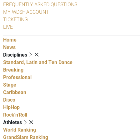
FREQUENTLY ASKED QUESTIONS
MY WDSF ACCOUNT
TICKETING
LIVE
Home
News
Disciplines
Standard, Latin and Ten Dance
Breaking
Professional
Stage
Caribbean
Disco
HipHop
Rock'n'Roll
Athletes
World Ranking
GrandSlam Ranking