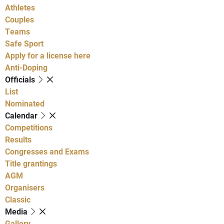
Athletes
Couples
Teams
Safe Sport
Apply for a license here
Anti-Doping
Officials
List
Nominated
Calendar
Competitions
Results
Congresses and Exams
Title grantings
AGM
Organisers
Classic
Media
Gallery