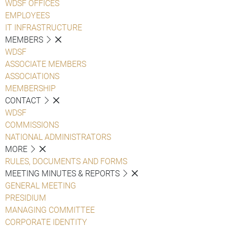
WDSF OFFICES
EMPLOYEES
IT INFRASTRUCTURE
MEMBERS
WDSF
ASSOCIATE MEMBERS
ASSOCIATIONS
MEMBERSHIP
CONTACT
WDSF
COMMISSIONS
NATIONAL ADMINISTRATORS
MORE
RULES, DOCUMENTS AND FORMS
MEETING MINUTES & REPORTS
GENERAL MEETING
PRESIDIUM
MANAGING COMMITTEE
CORPORATE IDENTITY