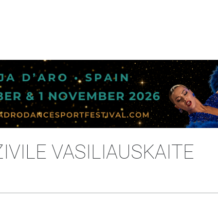
IVILE VASILIAUSKAITE