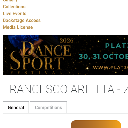
Collections
Live Events
Backstage Access
Media License
FRANCESCO ARIETTA - Z
General
Competitions