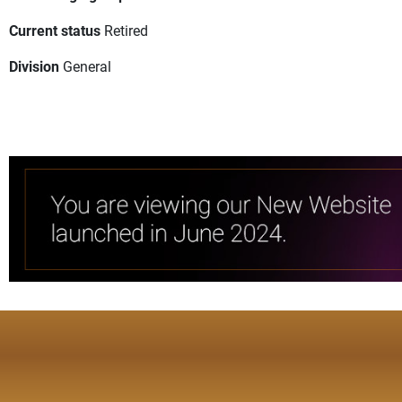
Current status
Retired
Division
General