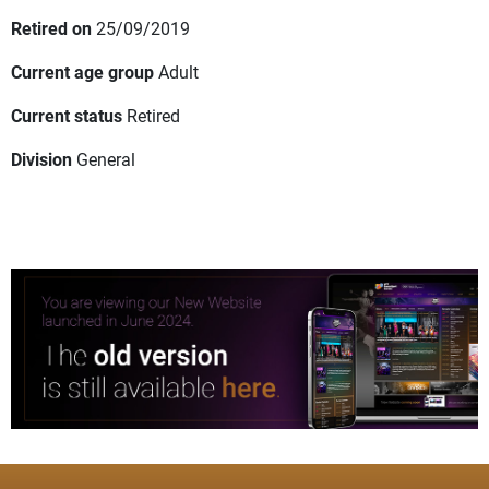
Retired on
25/09/2019
Current age group
Adult
Current status
Retired
Division
General