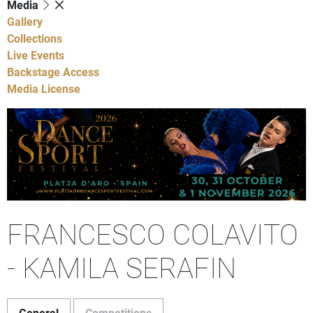
Media
Gallery
Collections
Live Events
Backstage Access
Media License
FRANCESCO COLAVITO
- KAMILA SERAFIN
General
Competitions