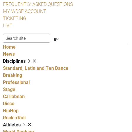
FREQUENTLY ASKED QUESTIONS
MY WDSF ACCOUNT
TICKETING
LIVE
Home
News
Disciplines
Standard, Latin and Ten Dance
Breaking
Professional
Stage
Caribbean
Disco
HipHop
Rock'n'Roll
Athletes
World Ranking