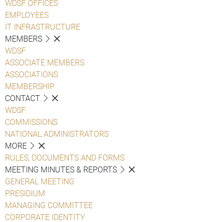
WDSF OFFICES
EMPLOYEES
IT INFRASTRUCTURE
MEMBERS
WDSF
ASSOCIATE MEMBERS
ASSOCIATIONS
MEMBERSHIP
CONTACT
WDSF
COMMISSIONS
NATIONAL ADMINISTRATORS
MORE
RULES, DOCUMENTS AND FORMS
MEETING MINUTES & REPORTS
GENERAL MEETING
PRESIDIUM
MANAGING COMMITTEE
CORPORATE IDENTITY