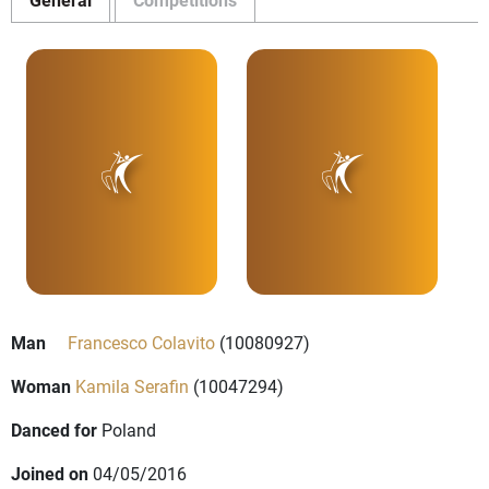
Man
Francesco Colavito
(10080927)
Woman
Kamila Serafin
(10047294)
Danced for
Poland
Joined on
04/05/2016