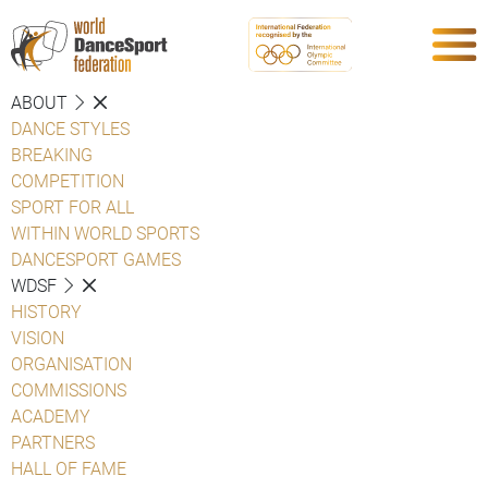
ABOUT
DANCE STYLES
BREAKING
COMPETITION
SPORT FOR ALL
WITHIN WORLD SPORTS
DANCESPORT GAMES
WDSF
HISTORY
VISION
ORGANISATION
COMMISSIONS
ACADEMY
PARTNERS
HALL OF FAME