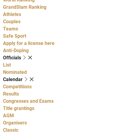
GrandSlam Ranking
Athletes
Couples
Teams
Safe Sport
Apply for a license here
Anti-Doping
Officials
List
Nominated
Calendar
Competitions
Results
Congresses and Exams
Title grantings
AGM
Organisers
Classic