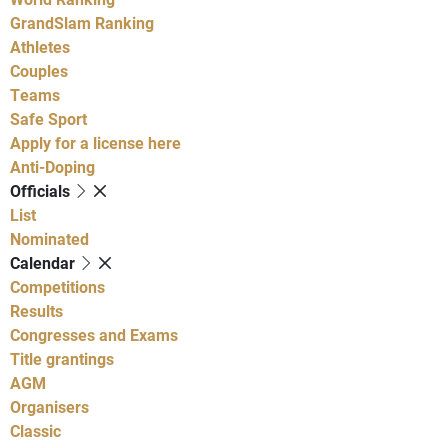
GrandSlam Ranking
Athletes
Couples
Teams
Safe Sport
Apply for a license here
Anti-Doping
Officials
List
Nominated
Calendar
Competitions
Results
Congresses and Exams
Title grantings
AGM
Organisers
Classic