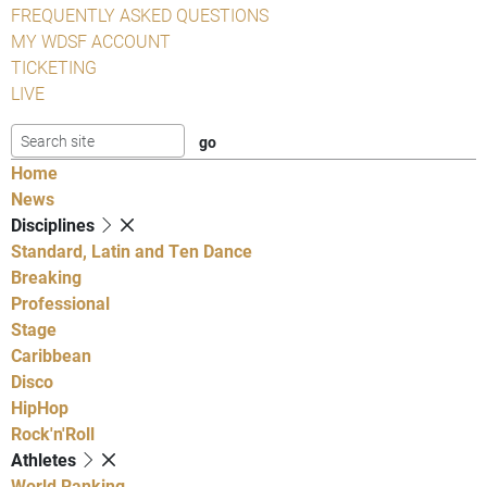
FREQUENTLY ASKED QUESTIONS
MY WDSF ACCOUNT
TICKETING
LIVE
Home
News
Disciplines
Standard, Latin and Ten Dance
Breaking
Professional
Stage
Caribbean
Disco
HipHop
Rock'n'Roll
Athletes
World Ranking