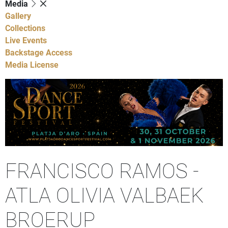
Media
Gallery
Collections
Live Events
Backstage Access
Media License
FRANCISCO RAMOS -
ATLA OLIVIA VALBAEK
BROERUP