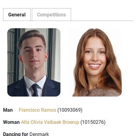
General
Competitions
Man
Francisco Ramos
(10093069)
Woman
Atla Olivia Valbaek Broerup
(10150276)
Dancing for
Denmark