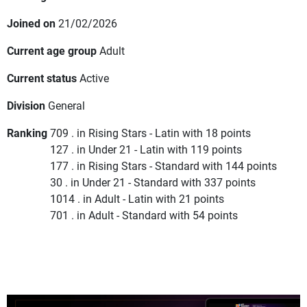
Joined on
21/02/2026
Current age group
Adult
Current status
Active
Division
General
Ranking
709 . in Rising Stars - Latin with 18 points
127 . in Under 21 - Latin with 119 points
177 . in Rising Stars - Standard with 144 points
30 . in Under 21 - Standard with 337 points
1014 . in Adult - Latin with 21 points
701 . in Adult - Standard with 54 points