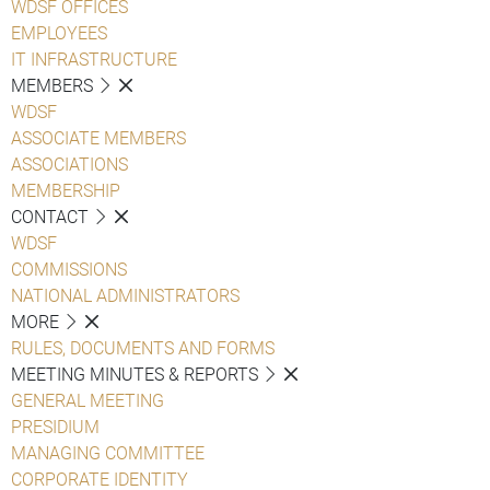
WDSF OFFICES
EMPLOYEES
IT INFRASTRUCTURE
MEMBERS
WDSF
ASSOCIATE MEMBERS
ASSOCIATIONS
MEMBERSHIP
CONTACT
WDSF
COMMISSIONS
NATIONAL ADMINISTRATORS
MORE
RULES, DOCUMENTS AND FORMS
MEETING MINUTES & REPORTS
GENERAL MEETING
PRESIDIUM
MANAGING COMMITTEE
CORPORATE IDENTITY