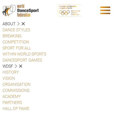
ABOUT
DANCE STYLES
BREAKING
COMPETITION
SPORT FOR ALL
WITHIN WORLD SPORTS
DANCESPORT GAMES
WDSF
HISTORY
VISION
ORGANISATION
COMMISSIONS
ACADEMY
PARTNERS
HALL OF FAME