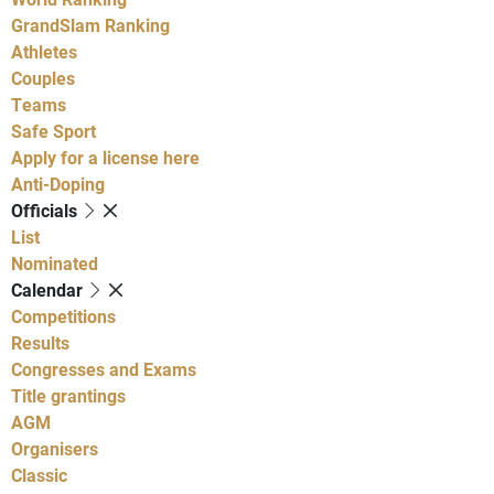
GrandSlam Ranking
Athletes
Couples
Teams
Safe Sport
Apply for a license here
Anti-Doping
Officials
List
Nominated
Calendar
Competitions
Results
Congresses and Exams
Title grantings
AGM
Organisers
Classic