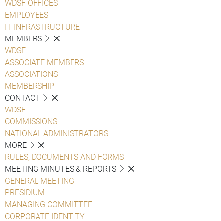
WDSF OFFICES
EMPLOYEES
IT INFRASTRUCTURE
MEMBERS
WDSF
ASSOCIATE MEMBERS
ASSOCIATIONS
MEMBERSHIP
CONTACT
WDSF
COMMISSIONS
NATIONAL ADMINISTRATORS
MORE
RULES, DOCUMENTS AND FORMS
MEETING MINUTES & REPORTS
GENERAL MEETING
PRESIDIUM
MANAGING COMMITTEE
CORPORATE IDENTITY