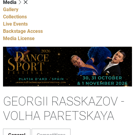
Media
Gallery
Collections
Live Events
Backstage Access
Media License
GEORGII RASSKAZOV -
VOLHA PARETSKAYA
General
Competitions