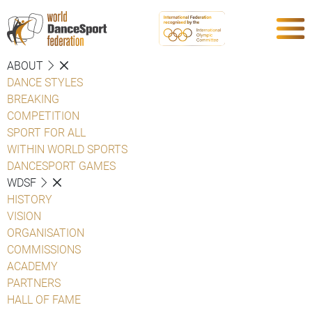
ABOUT
DANCE STYLES
BREAKING
COMPETITION
SPORT FOR ALL
WITHIN WORLD SPORTS
DANCESPORT GAMES
WDSF
HISTORY
VISION
ORGANISATION
COMMISSIONS
ACADEMY
PARTNERS
HALL OF FAME