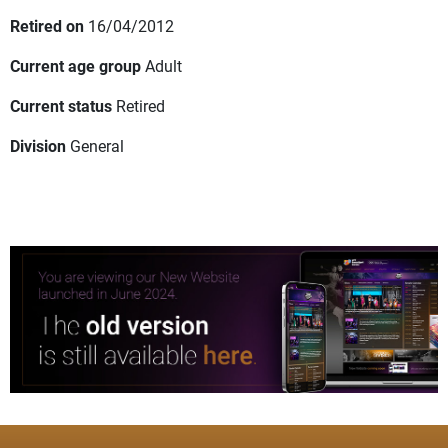
Retired on
16/04/2012
Current age group
Adult
Current status
Retired
Division
General