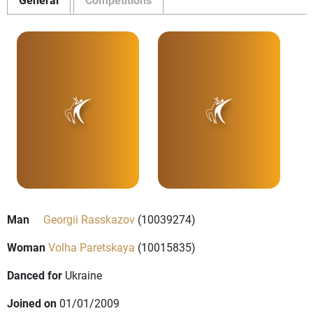
Man
Georgii Rasskazov
(10039274)
Woman
Volha Paretskaya
(10015835)
Danced for
Ukraine
Joined on
01/01/2009