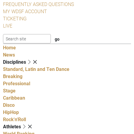
FREQUENTLY ASKED QUESTIONS
MY WDSF ACCOUNT
TICKETING
LIVE
Home
News
Disciplines
Standard, Latin and Ten Dance
Breaking
Professional
Stage
Caribbean
Disco
HipHop
Rock'n'Roll
Athletes
World Ranking