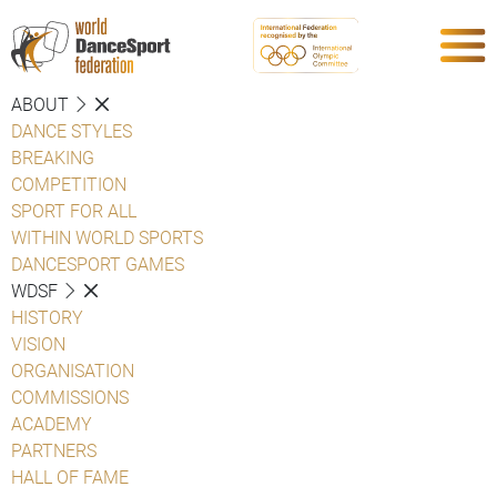
ABOUT
DANCE STYLES
BREAKING
COMPETITION
SPORT FOR ALL
WITHIN WORLD SPORTS
DANCESPORT GAMES
WDSF
HISTORY
VISION
ORGANISATION
COMMISSIONS
ACADEMY
PARTNERS
HALL OF FAME