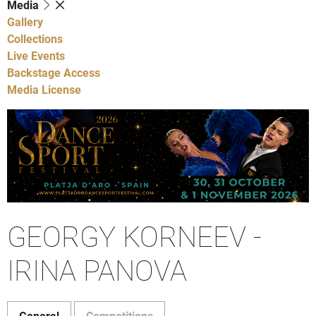
Media
Gallery
Collections
Live Events
Backstage Access
Media License
GEORGY KORNEEV -
IRINA PANOVA
General
Competitions