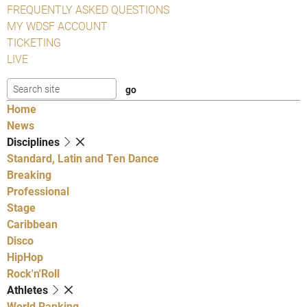
FREQUENTLY ASKED QUESTIONS
MY WDSF ACCOUNT
TICKETING
LIVE
Home
News
Disciplines
Standard, Latin and Ten Dance
Breaking
Professional
Stage
Caribbean
Disco
HipHop
Rock'n'Roll
Athletes
World Ranking