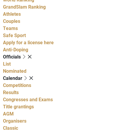
GrandSlam Ranking
Athletes
Couples
Teams
Safe Sport
Apply for a license here
Anti-Doping
Officials
List
Nominated
Calendar
Competitions
Results
Congresses and Exams
Title grantings
AGM
Organisers
Classic