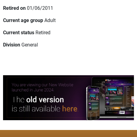
Retired on
01/06/2011
Current age group
Adult
Current status
Retired
Division
General