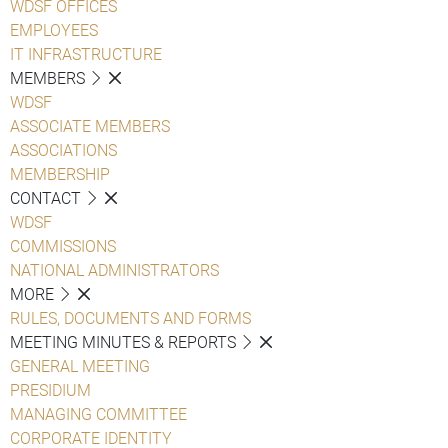
WDSF OFFICES
EMPLOYEES
IT INFRASTRUCTURE
MEMBERS
WDSF
ASSOCIATE MEMBERS
ASSOCIATIONS
MEMBERSHIP
CONTACT
WDSF
COMMISSIONS
NATIONAL ADMINISTRATORS
MORE
RULES, DOCUMENTS AND FORMS
MEETING MINUTES & REPORTS
GENERAL MEETING
PRESIDIUM
MANAGING COMMITTEE
CORPORATE IDENTITY