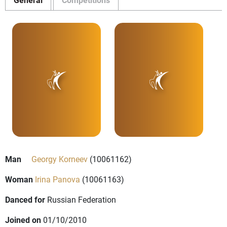
Man
Georgy Korneev
(10061162)
Woman
Irina Panova
(10061163)
Danced for
Russian Federation
Joined on
01/10/2010