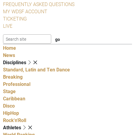
FREQUENTLY ASKED QUESTIONS
MY WDSF ACCOUNT
TICKETING
LIVE
Home
News
Disciplines
Standard, Latin and Ten Dance
Breaking
Professional
Stage
Caribbean
Disco
HipHop
Rock'n'Roll
Athletes
World Ranking