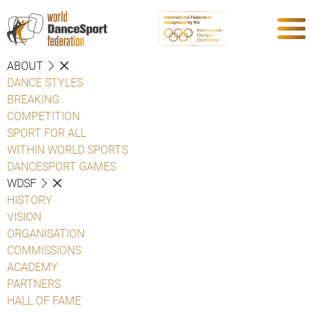
ABOUT
DANCE STYLES
BREAKING
COMPETITION
SPORT FOR ALL
WITHIN WORLD SPORTS
DANCESPORT GAMES
WDSF
HISTORY
VISION
ORGANISATION
COMMISSIONS
ACADEMY
PARTNERS
HALL OF FAME