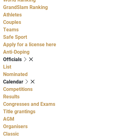
GrandSlam Ranking
Athletes
Couples
Teams
Safe Sport
Apply for a license here
Anti-Doping
Officials
List
Nominated
Calendar
Competitions
Results
Congresses and Exams
Title grantings
AGM
Organisers
Classic