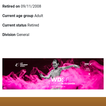
Retired on
09/11/2008
Current age group
Adult
Current status
Retired
Division
General