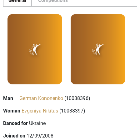
Man
German Kononenko
(10038396)
Woman
Evgeniya Nikitas
(10038397)
Danced for
Ukraine
Joined on
12/09/2008