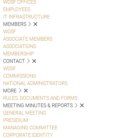
WDSF OFFICES
EMPLOYEES
IT INFRASTRUCTURE
MEMBERS
WDSF
ASSOCIATE MEMBERS
ASSOCIATIONS
MEMBERSHIP
CONTACT
WDSF
COMMISSIONS
NATIONAL ADMINISTRATORS
MORE
RULES, DOCUMENTS AND FORMS
MEETING MINUTES & REPORTS
GENERAL MEETING
PRESIDIUM
MANAGING COMMITTEE
CORPORATE IDENTITY