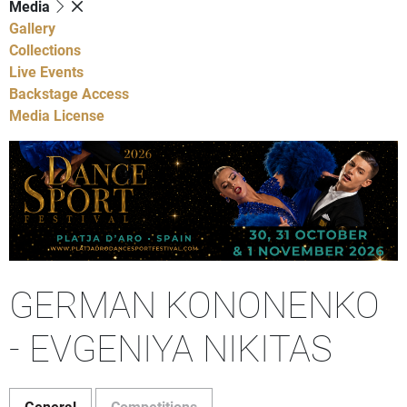
Media
Gallery
Collections
Live Events
Backstage Access
Media License
GERMAN KONONENKO
- EVGENIYA NIKITAS
General
Competitions