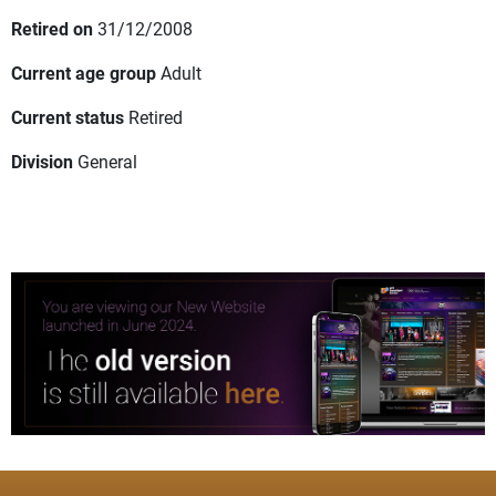
Retired on
31/12/2008
Current age group
Adult
Current status
Retired
Division
General