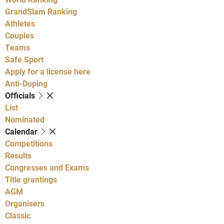
GrandSlam Ranking
Athletes
Couples
Teams
Safe Sport
Apply for a license here
Anti-Doping
Officials
List
Nominated
Calendar
Competitions
Results
Congresses and Exams
Title grantings
AGM
Organisers
Classic