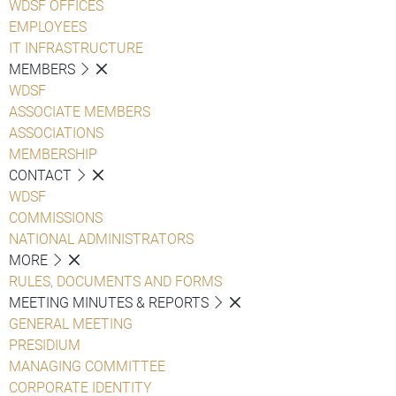
WDSF OFFICES
EMPLOYEES
IT INFRASTRUCTURE
MEMBERS
WDSF
ASSOCIATE MEMBERS
ASSOCIATIONS
MEMBERSHIP
CONTACT
WDSF
COMMISSIONS
NATIONAL ADMINISTRATORS
MORE
RULES, DOCUMENTS AND FORMS
MEETING MINUTES & REPORTS
GENERAL MEETING
PRESIDIUM
MANAGING COMMITTEE
CORPORATE IDENTITY