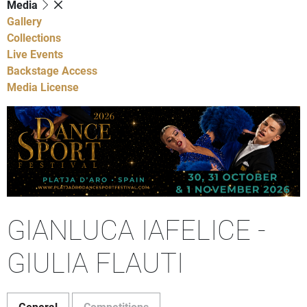
Media
Gallery
Collections
Live Events
Backstage Access
Media License
GIANLUCA IAFELICE -
GIULIA FLAUTI
General
Competitions