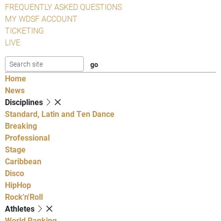
FREQUENTLY ASKED QUESTIONS
MY WDSF ACCOUNT
TICKETING
LIVE
Home
News
Disciplines
Standard, Latin and Ten Dance
Breaking
Professional
Stage
Caribbean
Disco
HipHop
Rock'n'Roll
Athletes
World Ranking