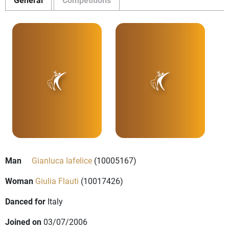
Man
Gianluca Iafelice
(10005167)
Woman
Giulia Flauti
(10017426)
Danced for
Italy
Joined on
03/07/2006