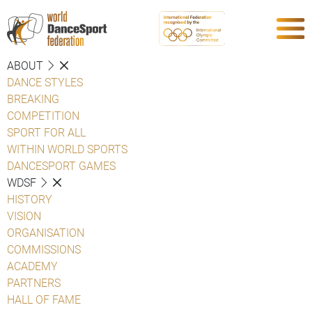
ABOUT
DANCE STYLES
BREAKING
COMPETITION
SPORT FOR ALL
WITHIN WORLD SPORTS
DANCESPORT GAMES
WDSF
HISTORY
VISION
ORGANISATION
COMMISSIONS
ACADEMY
PARTNERS
HALL OF FAME