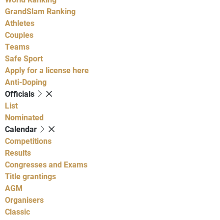
GrandSlam Ranking
Athletes
Couples
Teams
Safe Sport
Apply for a license here
Anti-Doping
Officials
List
Nominated
Calendar
Competitions
Results
Congresses and Exams
Title grantings
AGM
Organisers
Classic