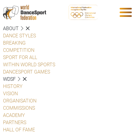
ABOUT
DANCE STYLES
BREAKING
COMPETITION
SPORT FOR ALL
WITHIN WORLD SPORTS
DANCESPORT GAMES
WDSF
HISTORY
VISION
ORGANISATION
COMMISSIONS
ACADEMY
PARTNERS
HALL OF FAME