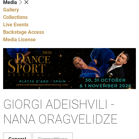
Media
Gallery
Collections
Live Events
Backstage Access
Media License
GIORGI ADEISHVILI -
NANA ORAGVELIDZE
General
Competitions