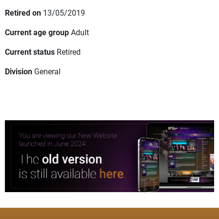
Retired on
13/05/2019
Current age group
Adult
Current status
Retired
Division
General