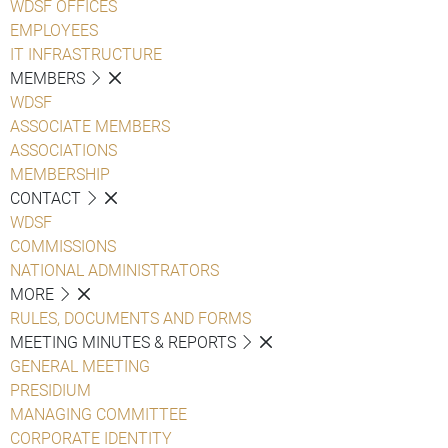
WDSF OFFICES
EMPLOYEES
IT INFRASTRUCTURE
MEMBERS
WDSF
ASSOCIATE MEMBERS
ASSOCIATIONS
MEMBERSHIP
CONTACT
WDSF
COMMISSIONS
NATIONAL ADMINISTRATORS
MORE
RULES, DOCUMENTS AND FORMS
MEETING MINUTES & REPORTS
GENERAL MEETING
PRESIDIUM
MANAGING COMMITTEE
CORPORATE IDENTITY