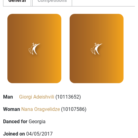
Man
Giorgi Adeishvili
(10113652)
Woman
Nana Oragvelidze
(10107586)
Danced for
Georgia
Joined on
04/05/2017