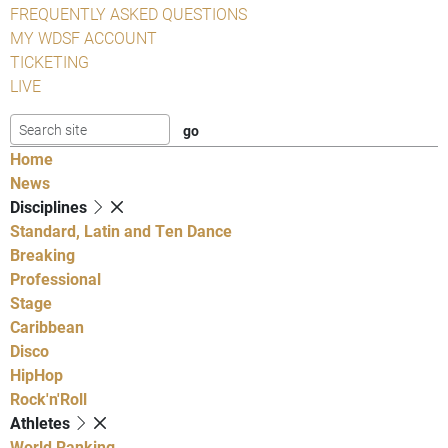
FREQUENTLY ASKED QUESTIONS
MY WDSF ACCOUNT
TICKETING
LIVE
Home
News
Disciplines
Standard, Latin and Ten Dance
Breaking
Professional
Stage
Caribbean
Disco
HipHop
Rock'n'Roll
Athletes
World Ranking