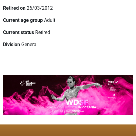
Retired on
26/03/2012
Current age group
Adult
Current status
Retired
Division
General