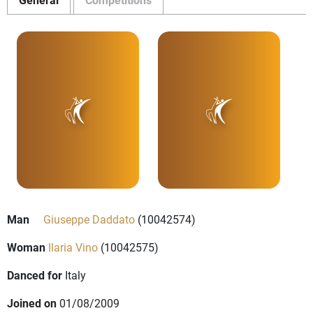
Man
Giuseppe Daddato
(10042574)
Woman
Ilaria Vino
(10042575)
Danced for
Italy
Joined on
01/08/2009