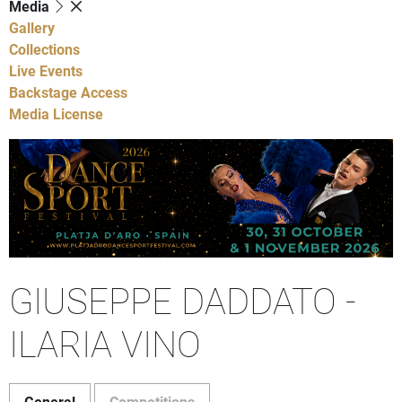
Media
Gallery
Collections
Live Events
Backstage Access
Media License
GIUSEPPE DADDATO -
ILARIA VINO
General
Competitions