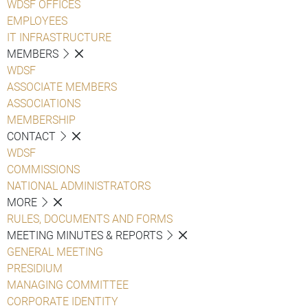
WDSF OFFICES
EMPLOYEES
IT INFRASTRUCTURE
MEMBERS
WDSF
ASSOCIATE MEMBERS
ASSOCIATIONS
MEMBERSHIP
CONTACT
WDSF
COMMISSIONS
NATIONAL ADMINISTRATORS
MORE
RULES, DOCUMENTS AND FORMS
MEETING MINUTES & REPORTS
GENERAL MEETING
PRESIDIUM
MANAGING COMMITTEE
CORPORATE IDENTITY