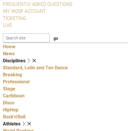
FREQUENTLY ASKED QUESTIONS
MY WDSF ACCOUNT
TICKETING
LIVE
Home
News
Disciplines
Standard, Latin and Ten Dance
Breaking
Professional
Stage
Caribbean
Disco
HipHop
Rock'n'Roll
Athletes
World Ranking