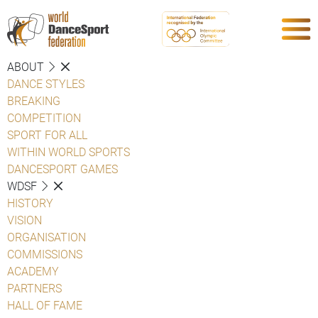
ABOUT
DANCE STYLES
BREAKING
COMPETITION
SPORT FOR ALL
WITHIN WORLD SPORTS
DANCESPORT GAMES
WDSF
HISTORY
VISION
ORGANISATION
COMMISSIONS
ACADEMY
PARTNERS
HALL OF FAME