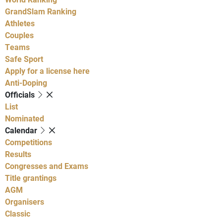
GrandSlam Ranking
Athletes
Couples
Teams
Safe Sport
Apply for a license here
Anti-Doping
Officials
List
Nominated
Calendar
Competitions
Results
Congresses and Exams
Title grantings
AGM
Organisers
Classic