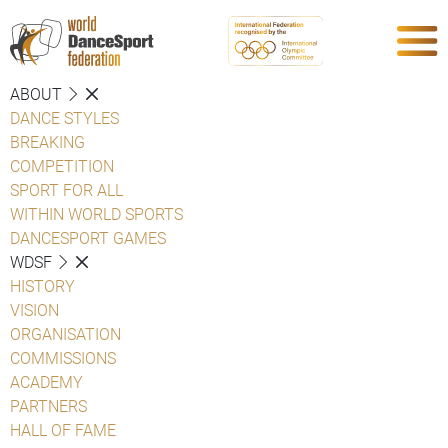
ABOUT
DANCE STYLES
BREAKING
COMPETITION
SPORT FOR ALL
WITHIN WORLD SPORTS
DANCESPORT GAMES
WDSF
HISTORY
VISION
ORGANISATION
COMMISSIONS
ACADEMY
PARTNERS
HALL OF FAME