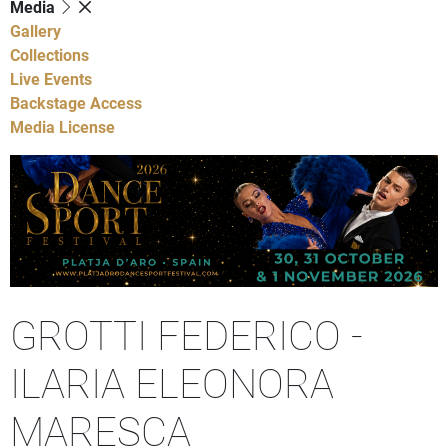
Media
Gallery
Collections
Live Events
Backstage Access
Media License
GROTTI FEDERICO -
ILARIA ELEONORA
MARESCA