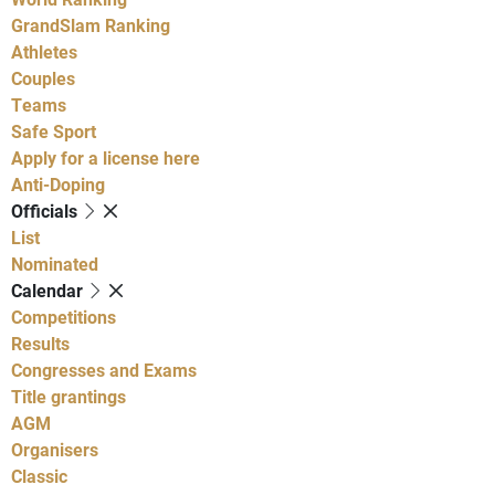
GrandSlam Ranking
Athletes
Couples
Teams
Safe Sport
Apply for a license here
Anti-Doping
Officials
List
Nominated
Calendar
Competitions
Results
Congresses and Exams
Title grantings
AGM
Organisers
Classic