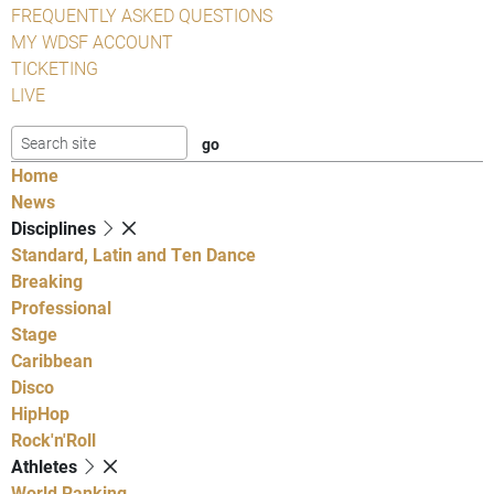
FREQUENTLY ASKED QUESTIONS
MY WDSF ACCOUNT
TICKETING
LIVE
Home
News
Disciplines
Standard, Latin and Ten Dance
Breaking
Professional
Stage
Caribbean
Disco
HipHop
Rock'n'Roll
Athletes
World Ranking