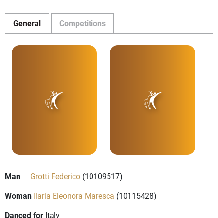
General
Competitions
Man
Grotti Federico
(10109517)
Woman
Ilaria Eleonora Maresca
(10115428)
Danced for
Italy