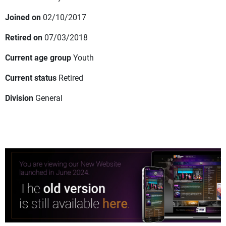
Joined on
02/10/2017
Retired on
07/03/2018
Current age group
Youth
Current status
Retired
Division
General