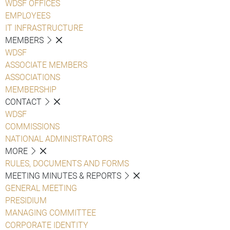
WDSF OFFICES
EMPLOYEES
IT INFRASTRUCTURE
MEMBERS
WDSF
ASSOCIATE MEMBERS
ASSOCIATIONS
MEMBERSHIP
CONTACT
WDSF
COMMISSIONS
NATIONAL ADMINISTRATORS
MORE
RULES, DOCUMENTS AND FORMS
MEETING MINUTES & REPORTS
GENERAL MEETING
PRESIDIUM
MANAGING COMMITTEE
CORPORATE IDENTITY