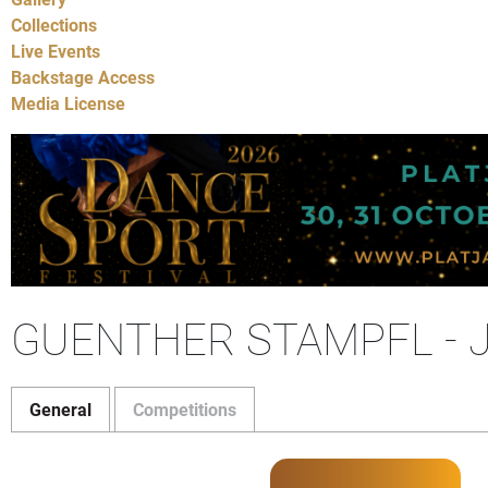
Collections
Live Events
Backstage Access
Media License
GUENTHER STAMPFL - 
General
Competitions