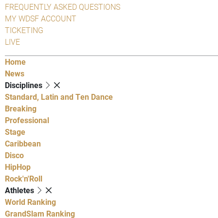
FREQUENTLY ASKED QUESTIONS
MY WDSF ACCOUNT
TICKETING
LIVE
Home
News
Disciplines
Standard, Latin and Ten Dance
Breaking
Professional
Stage
Caribbean
Disco
HipHop
Rock'n'Roll
Athletes
World Ranking
GrandSlam Ranking