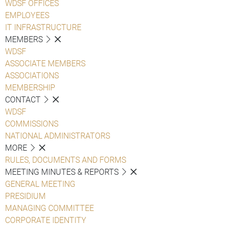
WDSF OFFICES
EMPLOYEES
IT INFRASTRUCTURE
MEMBERS
WDSF
ASSOCIATE MEMBERS
ASSOCIATIONS
MEMBERSHIP
CONTACT
WDSF
COMMISSIONS
NATIONAL ADMINISTRATORS
MORE
RULES, DOCUMENTS AND FORMS
MEETING MINUTES & REPORTS
GENERAL MEETING
PRESIDIUM
MANAGING COMMITTEE
CORPORATE IDENTITY