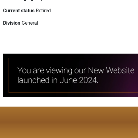
Current status
Retired
Division
General