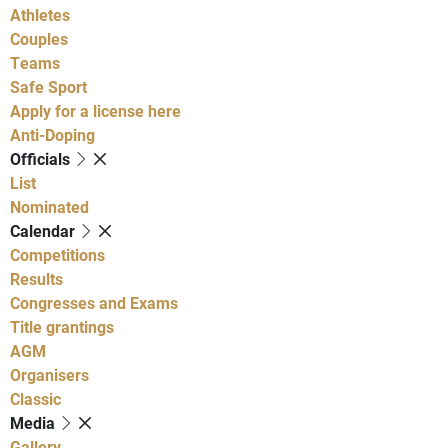
Athletes
Couples
Teams
Safe Sport
Apply for a license here
Anti-Doping
Officials
List
Nominated
Calendar
Competitions
Results
Congresses and Exams
Title grantings
AGM
Organisers
Classic
Media
Gallery