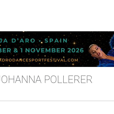
JOHANNA POLLERER