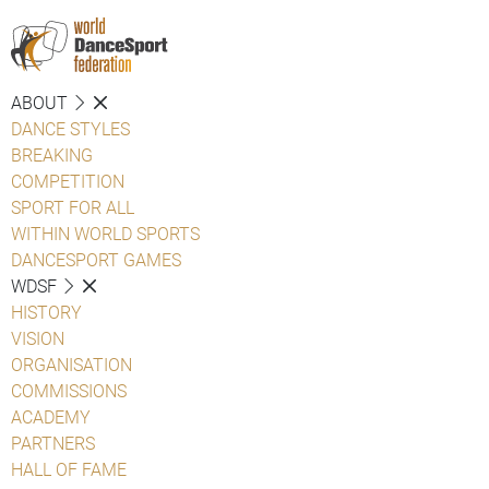
ABOUT
DANCE STYLES
BREAKING
COMPETITION
SPORT FOR ALL
WITHIN WORLD SPORTS
DANCESPORT GAMES
WDSF
HISTORY
VISION
ORGANISATION
COMMISSIONS
ACADEMY
PARTNERS
HALL OF FAME