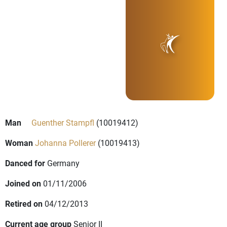
Man
Guenther Stampfl
(10019412)
Woman
Johanna Pollerer
(10019413)
Danced for
Germany
Joined on
01/11/2006
Retired on
04/12/2013
Current age group
Senior II