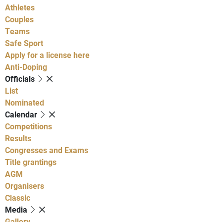
Athletes
Couples
Teams
Safe Sport
Apply for a license here
Anti-Doping
Officials
List
Nominated
Calendar
Competitions
Results
Congresses and Exams
Title grantings
AGM
Organisers
Classic
Media
Gallery