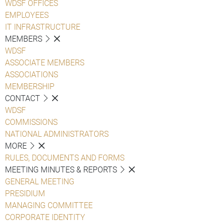
WDSF OFFICES
EMPLOYEES
IT INFRASTRUCTURE
MEMBERS
WDSF
ASSOCIATE MEMBERS
ASSOCIATIONS
MEMBERSHIP
CONTACT
WDSF
COMMISSIONS
NATIONAL ADMINISTRATORS
MORE
RULES, DOCUMENTS AND FORMS
MEETING MINUTES & REPORTS
GENERAL MEETING
PRESIDIUM
MANAGING COMMITTEE
CORPORATE IDENTITY