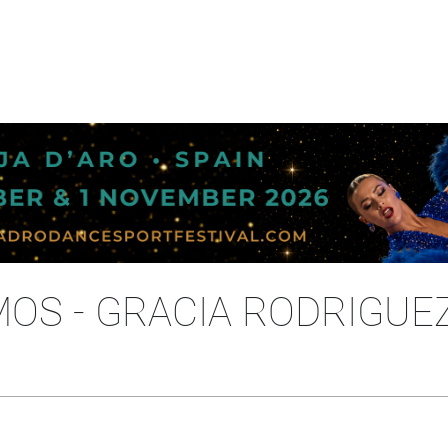
OS - GRACIA RODRIGUEZ