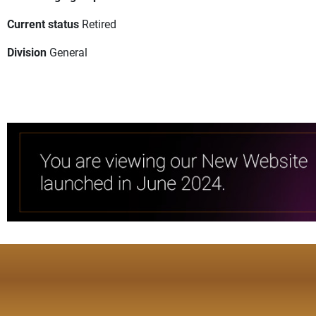
Current status
Retired
Division
General