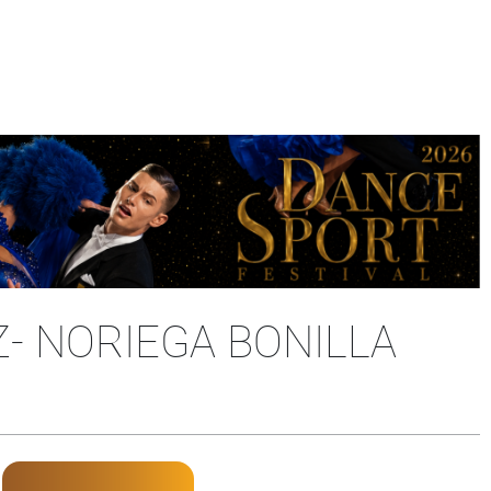
- NORIEGA BONILLA