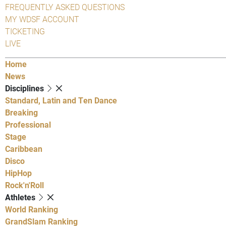
FREQUENTLY ASKED QUESTIONS
MY WDSF ACCOUNT
TICKETING
LIVE
Home
News
Disciplines
Standard, Latin and Ten Dance
Breaking
Professional
Stage
Caribbean
Disco
HipHop
Rock'n'Roll
Athletes
World Ranking
GrandSlam Ranking