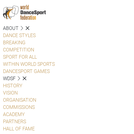
ABOUT
DANCE STYLES
BREAKING
COMPETITION
SPORT FOR ALL
WITHIN WORLD SPORTS
DANCESPORT GAMES
WDSF
HISTORY
VISION
ORGANISATION
COMMISSIONS
ACADEMY
PARTNERS
HALL OF FAME