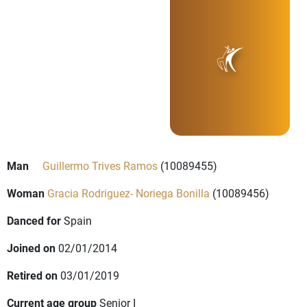
Man
Guillermo Trives Ramos
(10089455)
Woman
Gracia Rodriguez- Noriega Bonilla
(10089456)
Danced for
Spain
Joined on
02/01/2014
Retired on
03/01/2019
Current age group
Senior I