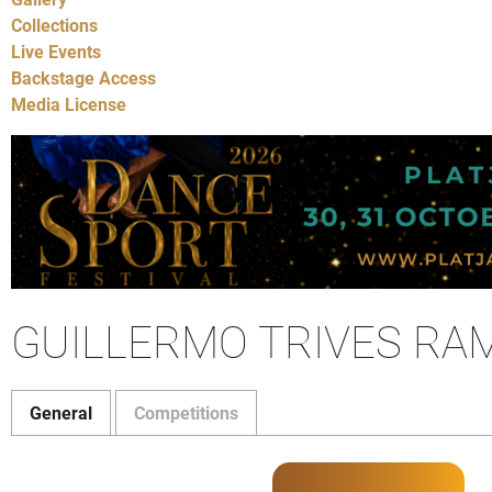
Collections
Live Events
Backstage Access
Media License
GUILLERMO TRIVES RAM
General
Competitions