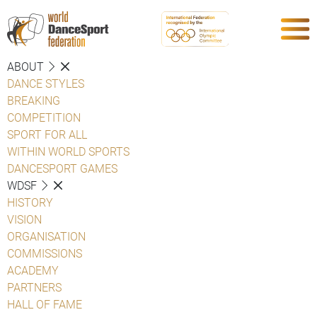
ABOUT
DANCE STYLES
BREAKING
COMPETITION
SPORT FOR ALL
WITHIN WORLD SPORTS
DANCESPORT GAMES
WDSF
HISTORY
VISION
ORGANISATION
COMMISSIONS
ACADEMY
PARTNERS
HALL OF FAME