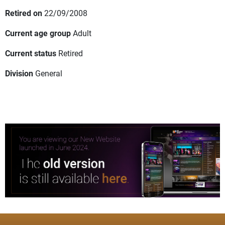
Retired on
22/09/2008
Current age group
Adult
Current status
Retired
Division
General