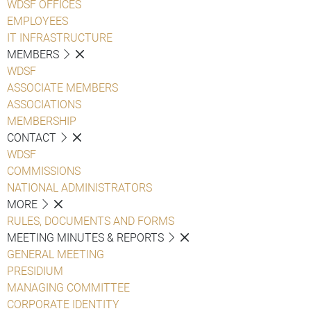
WDSF OFFICES
EMPLOYEES
IT INFRASTRUCTURE
MEMBERS
WDSF
ASSOCIATE MEMBERS
ASSOCIATIONS
MEMBERSHIP
CONTACT
WDSF
COMMISSIONS
NATIONAL ADMINISTRATORS
MORE
RULES, DOCUMENTS AND FORMS
MEETING MINUTES & REPORTS
GENERAL MEETING
PRESIDIUM
MANAGING COMMITTEE
CORPORATE IDENTITY