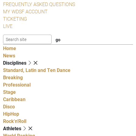
FREQUENTLY ASKED QUESTIONS
MY WDSF ACCOUNT
TICKETING
LIVE
Home
News
Disciplines
Standard, Latin and Ten Dance
Breaking
Professional
Stage
Caribbean
Disco
HipHop
Rock'n'Roll
Athletes
World Ranking