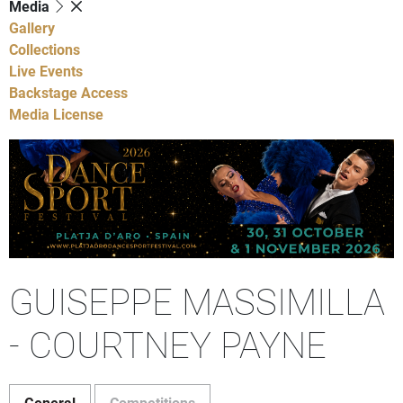
Media
Gallery
Collections
Live Events
Backstage Access
Media License
GUISEPPE MASSIMILLA
- COURTNEY PAYNE
General
Competitions