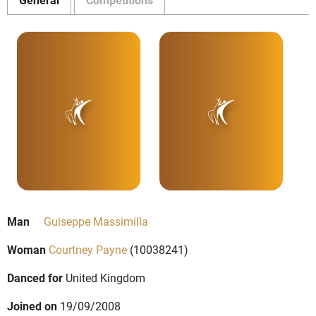
Man
Guiseppe Massimilla
Woman
Courtney Payne
(10038241)
Danced for
United Kingdom
Joined on
19/09/2008