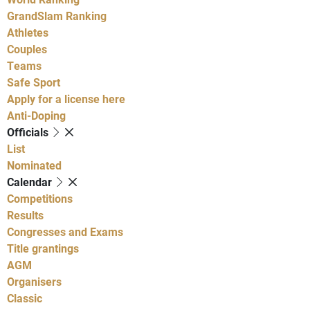
GrandSlam Ranking
Athletes
Couples
Teams
Safe Sport
Apply for a license here
Anti-Doping
Officials
List
Nominated
Calendar
Competitions
Results
Congresses and Exams
Title grantings
AGM
Organisers
Classic