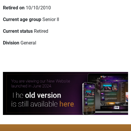
Retired on
10/10/2010
Current age group
Senior II
Current status
Retired
Division
General