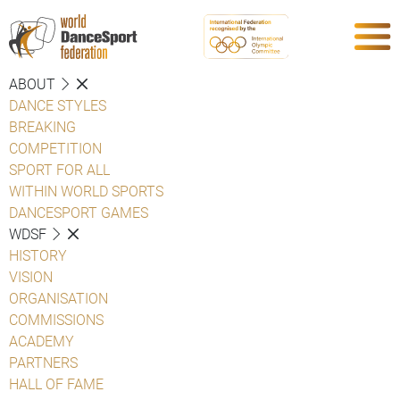
ABOUT
DANCE STYLES
BREAKING
COMPETITION
SPORT FOR ALL
WITHIN WORLD SPORTS
DANCESPORT GAMES
WDSF
HISTORY
VISION
ORGANISATION
COMMISSIONS
ACADEMY
PARTNERS
HALL OF FAME