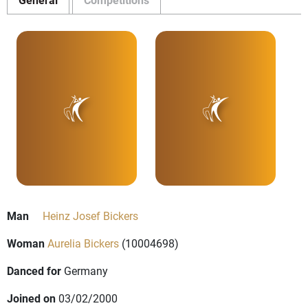
Man
Heinz Josef Bickers
Woman
Aurelia Bickers
(10004698)
Danced for
Germany
Joined on
03/02/2000