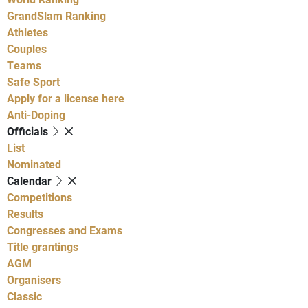
GrandSlam Ranking
Athletes
Couples
Teams
Safe Sport
Apply for a license here
Anti-Doping
Officials
List
Nominated
Calendar
Competitions
Results
Congresses and Exams
Title grantings
AGM
Organisers
Classic