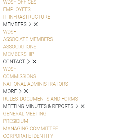
WDSF OFFICES
EMPLOYEES
IT INFRASTRUCTURE
MEMBERS
WDSF
ASSOCIATE MEMBERS
ASSOCIATIONS
MEMBERSHIP
CONTACT
WDSF
COMMISSIONS
NATIONAL ADMINISTRATORS
MORE
RULES, DOCUMENTS AND FORMS
MEETING MINUTES & REPORTS
GENERAL MEETING
PRESIDIUM
MANAGING COMMITTEE
CORPORATE IDENTITY