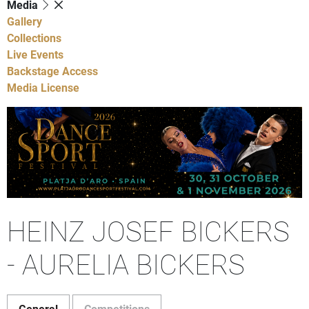
Media
Gallery
Collections
Live Events
Backstage Access
Media License
HEINZ JOSEF BICKERS
- AURELIA BICKERS
General
Competitions