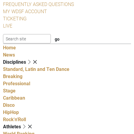
FREQUENTLY ASKED QUESTIONS
MY WDSF ACCOUNT
TICKETING
LIVE
Home
News
Disciplines
Standard, Latin and Ten Dance
Breaking
Professional
Stage
Caribbean
Disco
HipHop
Rock'n'Roll
Athletes
World Ranking