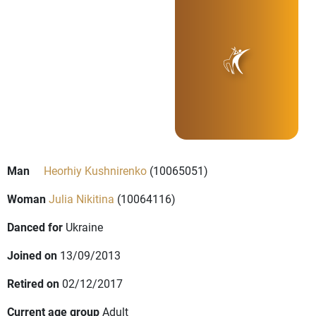
Man
Heorhiy Kushnirenko
(10065051)
Woman
Julia Nikitina
(10064116)
Danced for
Ukraine
Joined on
13/09/2013
Retired on
02/12/2017
Current age group
Adult