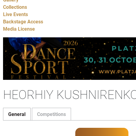
Collections
Live Events
Backstage Access
Media License
HEORHIY KUSHNIRENKO 
General
Competitions