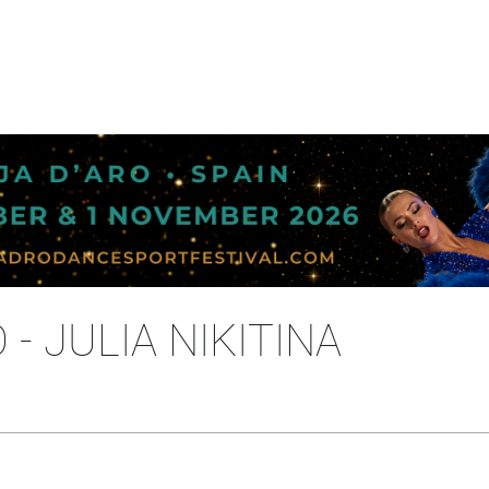
- JULIA NIKITINA