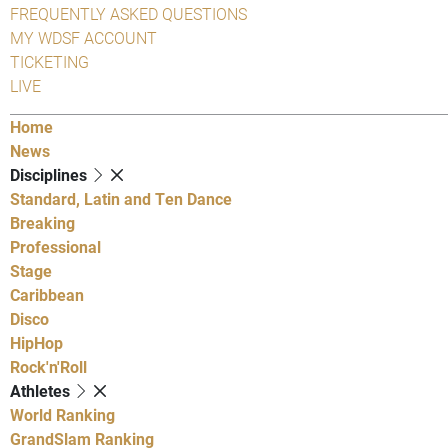
FREQUENTLY ASKED QUESTIONS
MY WDSF ACCOUNT
TICKETING
LIVE
Home
News
Disciplines
Standard, Latin and Ten Dance
Breaking
Professional
Stage
Caribbean
Disco
HipHop
Rock'n'Roll
Athletes
World Ranking
GrandSlam Ranking