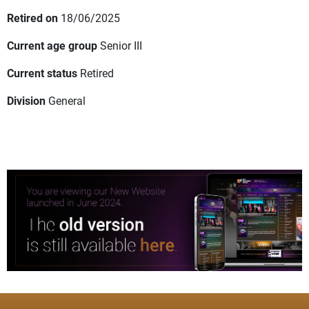
Retired on
18/06/2025
Current age group
Senior III
Current status
Retired
Division
General