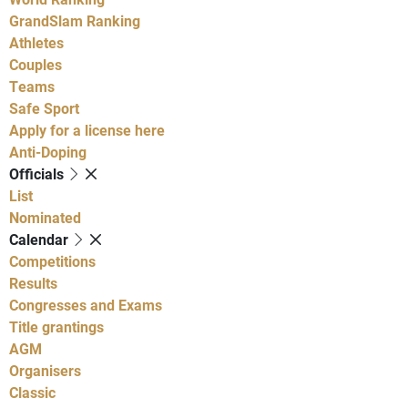
GrandSlam Ranking
Athletes
Couples
Teams
Safe Sport
Apply for a license here
Anti-Doping
Officials
List
Nominated
Calendar
Competitions
Results
Congresses and Exams
Title grantings
AGM
Organisers
Classic