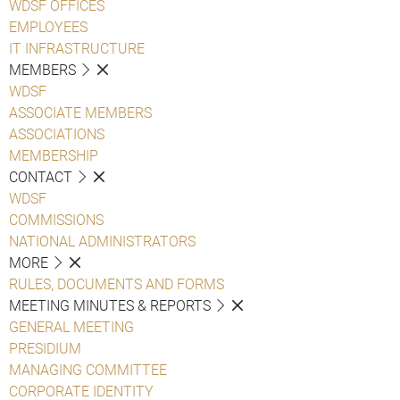
WDSF OFFICES
EMPLOYEES
IT INFRASTRUCTURE
MEMBERS
WDSF
ASSOCIATE MEMBERS
ASSOCIATIONS
MEMBERSHIP
CONTACT
WDSF
COMMISSIONS
NATIONAL ADMINISTRATORS
MORE
RULES, DOCUMENTS AND FORMS
MEETING MINUTES & REPORTS
GENERAL MEETING
PRESIDIUM
MANAGING COMMITTEE
CORPORATE IDENTITY