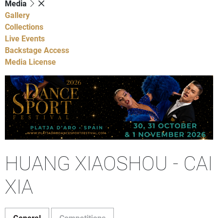
Media
Gallery
Collections
Live Events
Backstage Access
Media License
HUANG XIAOSHOU - CAI
XIA
General
Competitions