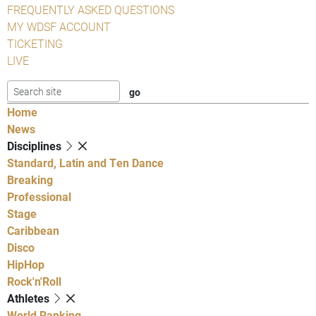
FREQUENTLY ASKED QUESTIONS
MY WDSF ACCOUNT
TICKETING
LIVE
Home
News
Disciplines
Standard, Latin and Ten Dance
Breaking
Professional
Stage
Caribbean
Disco
HipHop
Rock'n'Roll
Athletes
World Ranking