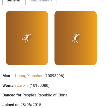
Man
Huang Xiaoshou
(10093296)
Woman
Cai Xia
(10100080)
Danced for
People's Republic of China
Joined on
28/06/2015