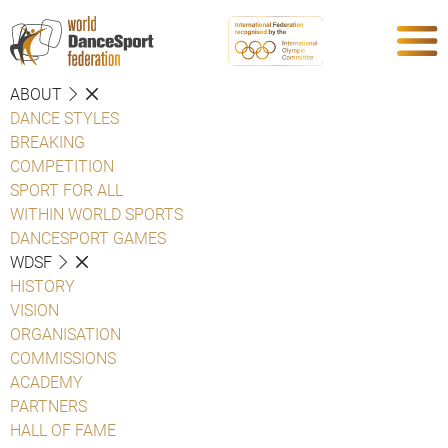
ABOUT
DANCE STYLES
BREAKING
COMPETITION
SPORT FOR ALL
WITHIN WORLD SPORTS
DANCESPORT GAMES
WDSF
HISTORY
VISION
ORGANISATION
COMMISSIONS
ACADEMY
PARTNERS
HALL OF FAME