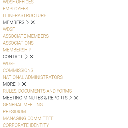
WDSF OFFICES
EMPLOYEES
IT INFRASTRUCTURE
MEMBERS
WDSF
ASSOCIATE MEMBERS
ASSOCIATIONS
MEMBERSHIP
CONTACT
WDSF
COMMISSIONS
NATIONAL ADMINISTRATORS
MORE
RULES, DOCUMENTS AND FORMS
MEETING MINUTES & REPORTS
GENERAL MEETING
PRESIDIUM
MANAGING COMMITTEE
CORPORATE IDENTITY