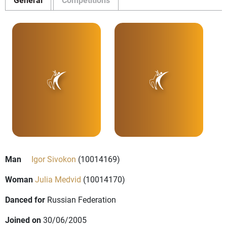
Man
Igor Sivokon
(10014169)
Woman
Julia Medvid
(10014170)
Danced for
Russian Federation
Joined on
30/06/2005