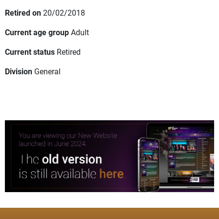
Retired on
20/02/2018
Current age group
Adult
Current status
Retired
Division
General