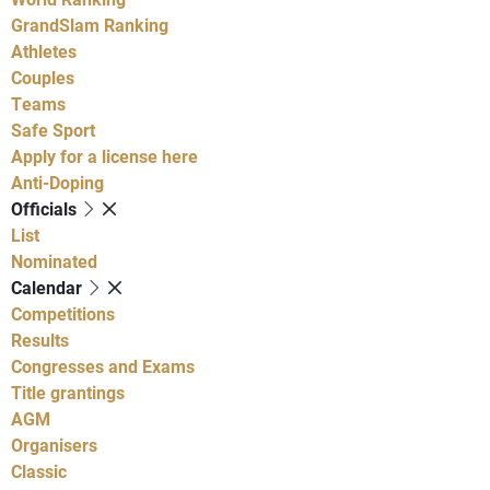
GrandSlam Ranking
Athletes
Couples
Teams
Safe Sport
Apply for a license here
Anti-Doping
Officials
List
Nominated
Calendar
Competitions
Results
Congresses and Exams
Title grantings
AGM
Organisers
Classic