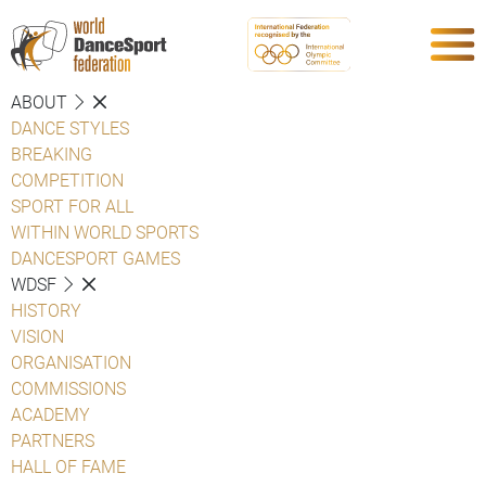
ABOUT
DANCE STYLES
BREAKING
COMPETITION
SPORT FOR ALL
WITHIN WORLD SPORTS
DANCESPORT GAMES
WDSF
HISTORY
VISION
ORGANISATION
COMMISSIONS
ACADEMY
PARTNERS
HALL OF FAME