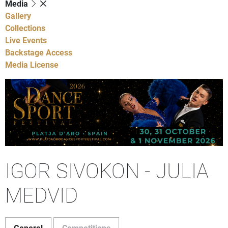
Media
Gallery
Collections
Live Events
Backstage Access
Media License
IGOR SIVOKON - JULIA
MEDVID
General
Competitions