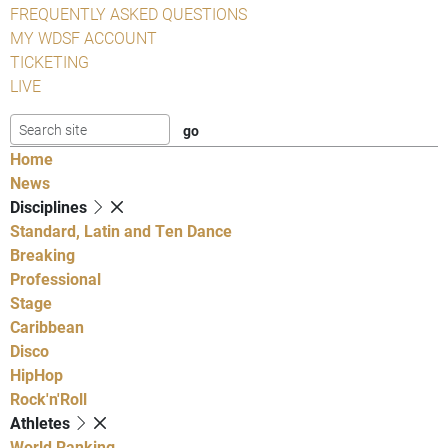
FREQUENTLY ASKED QUESTIONS
MY WDSF ACCOUNT
TICKETING
LIVE
Home
News
Disciplines
Standard, Latin and Ten Dance
Breaking
Professional
Stage
Caribbean
Disco
HipHop
Rock'n'Roll
Athletes
World Ranking