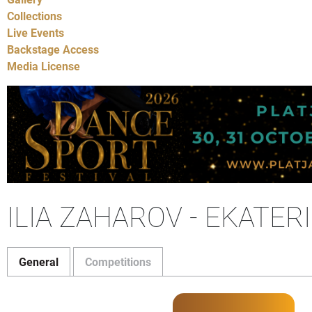
Collections
Live Events
Backstage Access
Media License
ILIA ZAHAROV - EKATER
General
Competitions