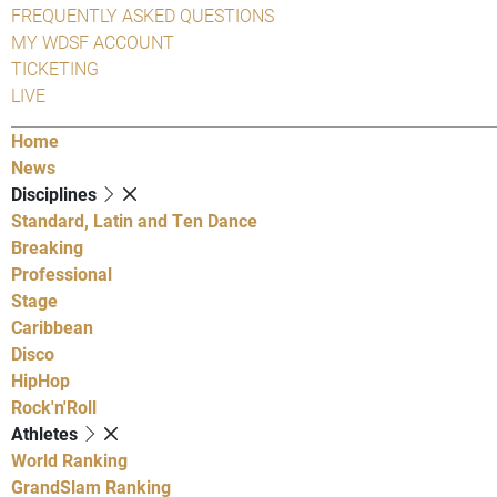
FREQUENTLY ASKED QUESTIONS
MY WDSF ACCOUNT
TICKETING
LIVE
Home
News
Disciplines
Standard, Latin and Ten Dance
Breaking
Professional
Stage
Caribbean
Disco
HipHop
Rock'n'Roll
Athletes
World Ranking
GrandSlam Ranking