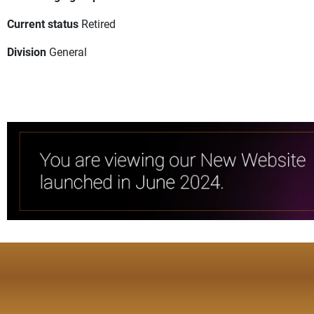
Current status
Retired
Division
General