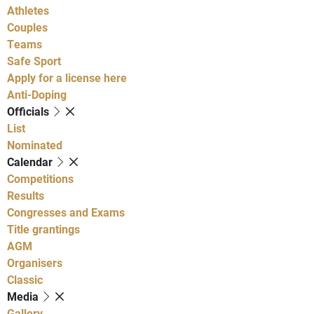
Athletes
Couples
Teams
Safe Sport
Apply for a license here
Anti-Doping
Officials
List
Nominated
Calendar
Competitions
Results
Congresses and Exams
Title grantings
AGM
Organisers
Classic
Media
Gallery