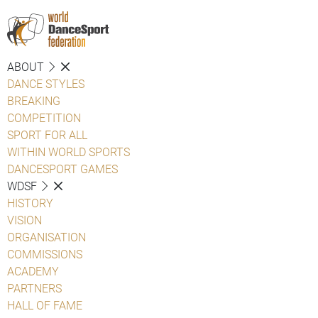
ABOUT
DANCE STYLES
BREAKING
COMPETITION
SPORT FOR ALL
WITHIN WORLD SPORTS
DANCESPORT GAMES
WDSF
HISTORY
VISION
ORGANISATION
COMMISSIONS
ACADEMY
PARTNERS
HALL OF FAME