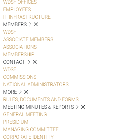
WDSF OFFICES
EMPLOYEES
IT INFRASTRUCTURE
MEMBERS
WDSF
ASSOCIATE MEMBERS
ASSOCIATIONS
MEMBERSHIP
CONTACT
WDSF
COMMISSIONS
NATIONAL ADMINISTRATORS
MORE
RULES, DOCUMENTS AND FORMS
MEETING MINUTES & REPORTS
GENERAL MEETING
PRESIDIUM
MANAGING COMMITTEE
CORPORATE IDENTITY