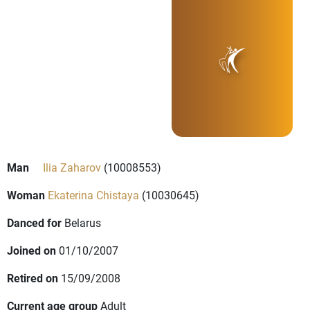
Man
Ilia Zaharov
(10008553)
Woman
Ekaterina Chistaya
(10030645)
Danced for
Belarus
Joined on
01/10/2007
Retired on
15/09/2008
Current age group
Adult