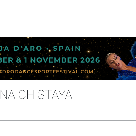
INA CHISTAYA