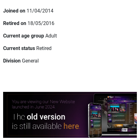
Joined on
11/04/2014
Retired on
18/05/2016
Current age group
Adult
Current status
Retired
Division
General