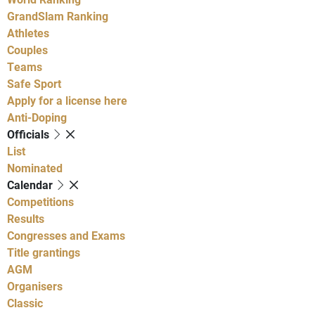
GrandSlam Ranking
Athletes
Couples
Teams
Safe Sport
Apply for a license here
Anti-Doping
Officials
List
Nominated
Calendar
Competitions
Results
Congresses and Exams
Title grantings
AGM
Organisers
Classic