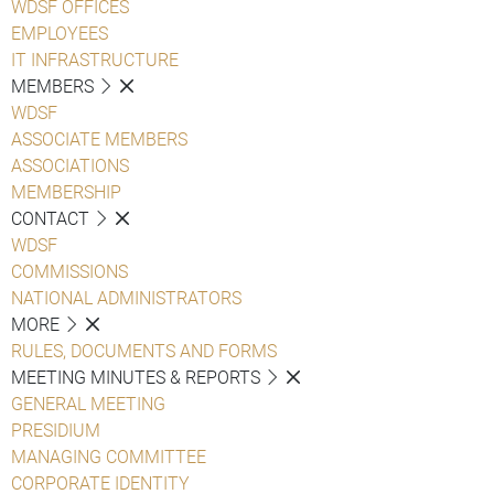
WDSF OFFICES
EMPLOYEES
IT INFRASTRUCTURE
MEMBERS
WDSF
ASSOCIATE MEMBERS
ASSOCIATIONS
MEMBERSHIP
CONTACT
WDSF
COMMISSIONS
NATIONAL ADMINISTRATORS
MORE
RULES, DOCUMENTS AND FORMS
MEETING MINUTES & REPORTS
GENERAL MEETING
PRESIDIUM
MANAGING COMMITTEE
CORPORATE IDENTITY