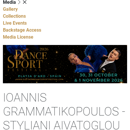
Media
Gallery
Collections
Live Events
Backstage Access
Media License
IOANNIS
GRAMMATIKOPOULOS -
STYLIANI AIVATOGLOU