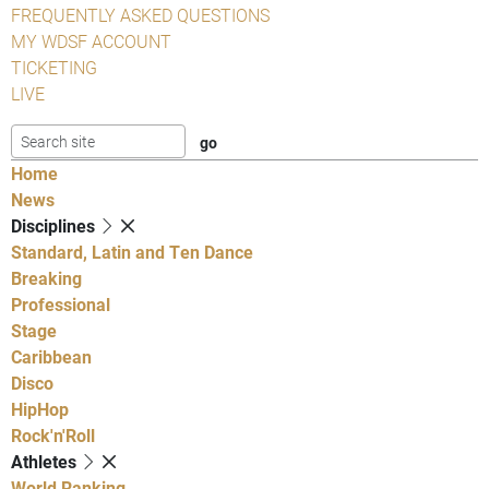
FREQUENTLY ASKED QUESTIONS
MY WDSF ACCOUNT
TICKETING
LIVE
Home
News
Disciplines
Standard, Latin and Ten Dance
Breaking
Professional
Stage
Caribbean
Disco
HipHop
Rock'n'Roll
Athletes
World Ranking