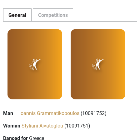
General
Competitions
Man
Ioannis Grammatikopoulos
(10091752)
Woman
Styliani Aivatoglou
(10091751)
Danced for
Greece