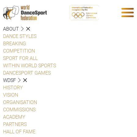
ABOUT
DANCE STYLES
BREAKING
COMPETITION
SPORT FOR ALL
WITHIN WORLD SPORTS
DANCESPORT GAMES
WDSF
HISTORY
VISION
ORGANISATION
COMMISSIONS
ACADEMY
PARTNERS
HALL OF FAME