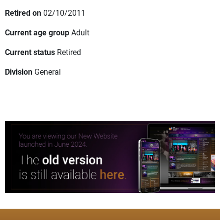
Retired on
02/10/2011
Current age group
Adult
Current status
Retired
Division
General