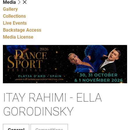
Media
Gallery
Collections
Live Events
Backstage Access
Media License
ITAY RAHIMI - ELLA
GORODINSKY
General
Competitions