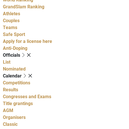
GrandSlam Ranking
Athletes
Couples
Teams
Safe Sport
Apply for a license here
Anti-Doping
Officials
List
Nominated
Calendar
Competitions
Results
Congresses and Exams
Title grantings
AGM
Organisers
Classic