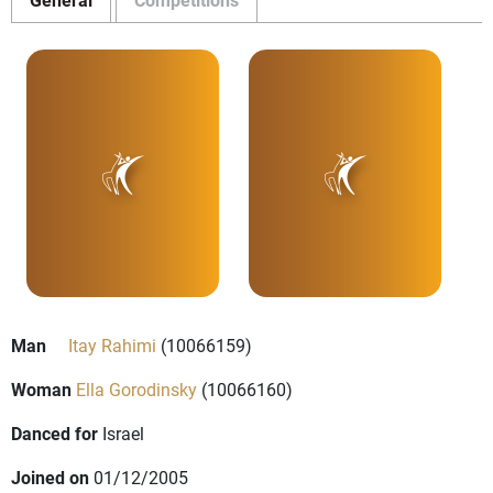
Man
Itay Rahimi
(10066159)
Woman
Ella Gorodinsky
(10066160)
Danced for
Israel
Joined on
01/12/2005