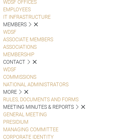
WDSF OFFICES
EMPLOYEES
IT INFRASTRUCTURE
MEMBERS
WDSF
ASSOCIATE MEMBERS
ASSOCIATIONS
MEMBERSHIP
CONTACT
WDSF
COMMISSIONS
NATIONAL ADMINISTRATORS
MORE
RULES, DOCUMENTS AND FORMS
MEETING MINUTES & REPORTS
GENERAL MEETING
PRESIDIUM
MANAGING COMMITTEE
CORPORATE IDENTITY