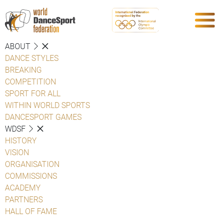
ABOUT
DANCE STYLES
BREAKING
COMPETITION
SPORT FOR ALL
WITHIN WORLD SPORTS
DANCESPORT GAMES
WDSF
HISTORY
VISION
ORGANISATION
COMMISSIONS
ACADEMY
PARTNERS
HALL OF FAME