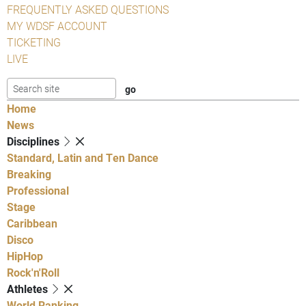
FREQUENTLY ASKED QUESTIONS
MY WDSF ACCOUNT
TICKETING
LIVE
Home
News
Disciplines
Standard, Latin and Ten Dance
Breaking
Professional
Stage
Caribbean
Disco
HipHop
Rock'n'Roll
Athletes
World Ranking