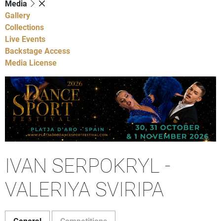
Media
Gallery
Collections
Live Events
Backstage Access
Media License
IVAN SERPOKRYL -
VALERIYA SVIRIPA
General
Competitions