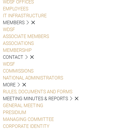
WDSF OFFICES
EMPLOYEES
IT INFRASTRUCTURE
MEMBERS
WDSF
ASSOCIATE MEMBERS
ASSOCIATIONS
MEMBERSHIP
CONTACT
WDSF
COMMISSIONS
NATIONAL ADMINISTRATORS
MORE
RULES, DOCUMENTS AND FORMS
MEETING MINUTES & REPORTS
GENERAL MEETING
PRESIDIUM
MANAGING COMMITTEE
CORPORATE IDENTITY