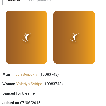
Man
Ivan Serpokryl
(10083742)
Woman
Valeriya Sviripa
(10083743)
Danced for
Ukraine
Joined on
07/06/2013