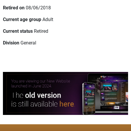
Retired on
08/06/2018
Current age group
Adult
Current status
Retired
Division
General