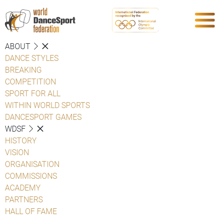
ABOUT
DANCE STYLES
BREAKING
COMPETITION
SPORT FOR ALL
WITHIN WORLD SPORTS
DANCESPORT GAMES
WDSF
HISTORY
VISION
ORGANISATION
COMMISSIONS
ACADEMY
PARTNERS
HALL OF FAME