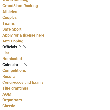
GrandSlam Ranking
Athletes
Couples
Teams
Safe Sport
Apply for a license here
Anti-Doping
Officials
List
Nominated
Calendar
Competitions
Results
Congresses and Exams
Title grantings
AGM
Organisers
Classic