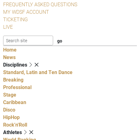
FREQUENTLY ASKED QUESTIONS
MY WDSF ACCOUNT
TICKETING
LIVE
Home
News
Disciplines
Standard, Latin and Ten Dance
Breaking
Professional
Stage
Caribbean
Disco
HipHop
Rock'n'Roll
Athletes
World Ranking