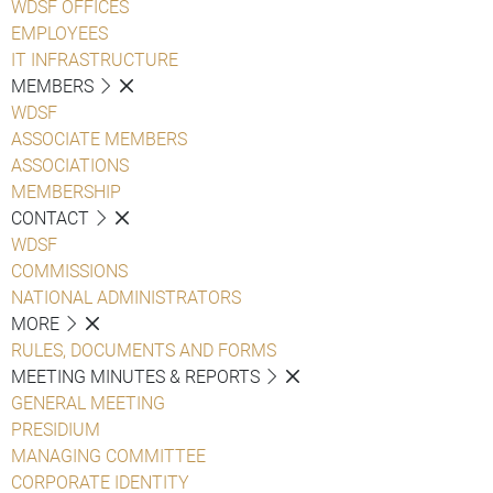
WDSF OFFICES
EMPLOYEES
IT INFRASTRUCTURE
MEMBERS
WDSF
ASSOCIATE MEMBERS
ASSOCIATIONS
MEMBERSHIP
CONTACT
WDSF
COMMISSIONS
NATIONAL ADMINISTRATORS
MORE
RULES, DOCUMENTS AND FORMS
MEETING MINUTES & REPORTS
GENERAL MEETING
PRESIDIUM
MANAGING COMMITTEE
CORPORATE IDENTITY