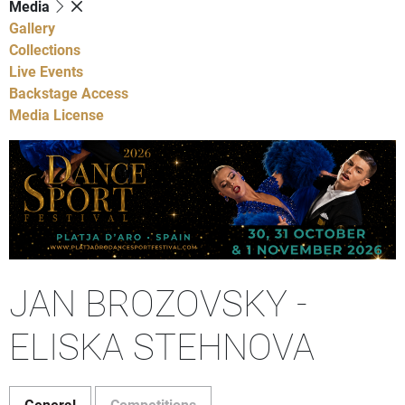
Media
Gallery
Collections
Live Events
Backstage Access
Media License
JAN BROZOVSKY -
ELISKA STEHNOVA
General
Competitions