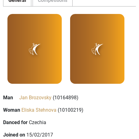
Man
Jan Brozovsky
(10164898)
Woman
Eliska Stehnova
(10100219)
Danced for
Czechia
Joined on
15/02/2017