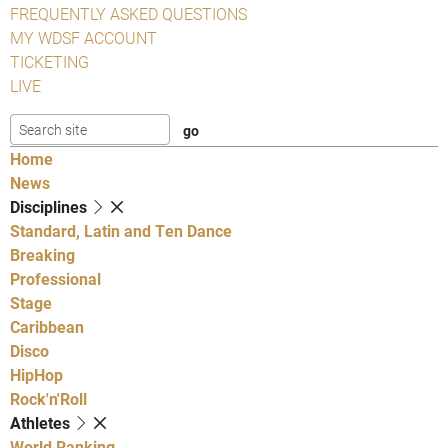
FREQUENTLY ASKED QUESTIONS
MY WDSF ACCOUNT
TICKETING
LIVE
Home
News
Disciplines
Standard, Latin and Ten Dance
Breaking
Professional
Stage
Caribbean
Disco
HipHop
Rock'n'Roll
Athletes
World Ranking