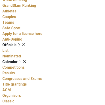
GrandSlam Ranking
Athletes
Couples
Teams
Safe Sport
Apply for a license here
Anti-Doping
Officials
List
Nominated
Calendar
Competitions
Results
Congresses and Exams
Title grantings
AGM
Organisers
Classic