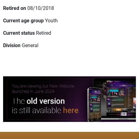
Retired on
08/10/2018
Current age group
Youth
Current status
Retired
Division
General