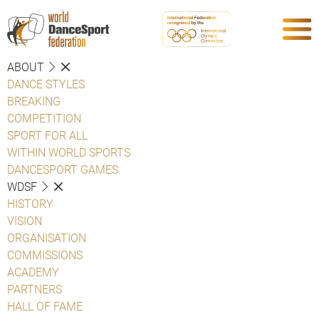
ABOUT
DANCE STYLES
BREAKING
COMPETITION
SPORT FOR ALL
WITHIN WORLD SPORTS
DANCESPORT GAMES
WDSF
HISTORY
VISION
ORGANISATION
COMMISSIONS
ACADEMY
PARTNERS
HALL OF FAME