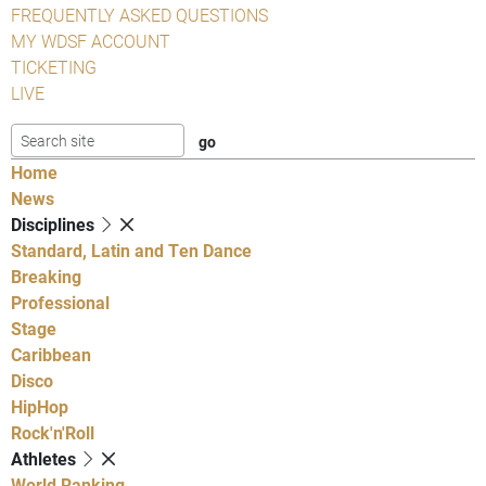
FREQUENTLY ASKED QUESTIONS
MY WDSF ACCOUNT
TICKETING
LIVE
Home
News
Disciplines
Standard, Latin and Ten Dance
Breaking
Professional
Stage
Caribbean
Disco
HipHop
Rock'n'Roll
Athletes
World Ranking