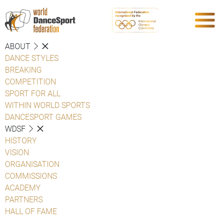
ABOUT
DANCE STYLES
BREAKING
COMPETITION
SPORT FOR ALL
WITHIN WORLD SPORTS
DANCESPORT GAMES
WDSF
HISTORY
VISION
ORGANISATION
COMMISSIONS
ACADEMY
PARTNERS
HALL OF FAME