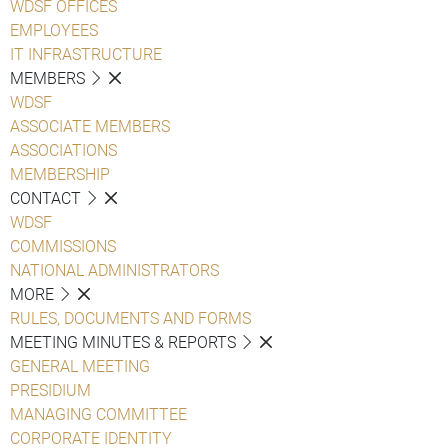
WDSF OFFICES
EMPLOYEES
IT INFRASTRUCTURE
MEMBERS
WDSF
ASSOCIATE MEMBERS
ASSOCIATIONS
MEMBERSHIP
CONTACT
WDSF
COMMISSIONS
NATIONAL ADMINISTRATORS
MORE
RULES, DOCUMENTS AND FORMS
MEETING MINUTES & REPORTS
GENERAL MEETING
PRESIDIUM
MANAGING COMMITTEE
CORPORATE IDENTITY