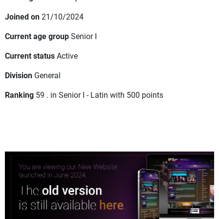
Joined on
21/10/2024
Current age group
Senior I
Current status
Active
Division
General
Ranking
59 . in Senior I - Latin with 500 points