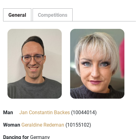
General
Competitions
Man
Jan Constantin Backes
(10044014)
Woman
Geraldine Redeman
(10155102)
Dancing for
Germany