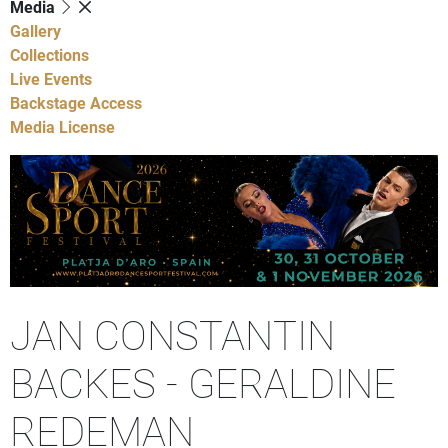
Media
Gallery
Collections
Live Events
Backstage Access
Media License
JAN CONSTANTIN
BACKES - GERALDINE
REDEMAN