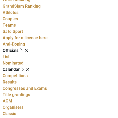
GrandSlam Ranking
Athletes
Couples
Teams
Safe Sport
Apply for a license here
Anti-Doping
Officials
List
Nominated
Calendar
Competitions
Results
Congresses and Exams
Title grantings
AGM
Organisers
Classic