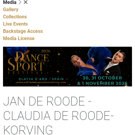
Media
Gallery
Collections
Live Events
Backstage Access
Media License
JAN DE ROODE -
CLAUDIA DE ROODE-
KORVING