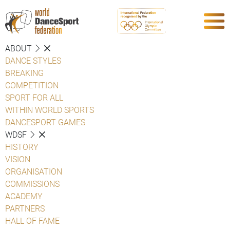
ABOUT
DANCE STYLES
BREAKING
COMPETITION
SPORT FOR ALL
WITHIN WORLD SPORTS
DANCESPORT GAMES
WDSF
HISTORY
VISION
ORGANISATION
COMMISSIONS
ACADEMY
PARTNERS
HALL OF FAME