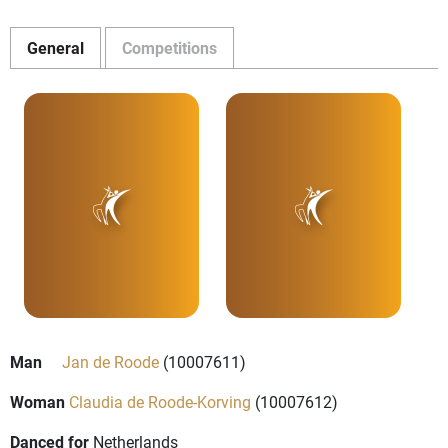
General
Competitions
Man
Jan de Roode
(10007611)
Woman
Claudia de Roode-Korving
(10007612)
Danced for
Netherlands