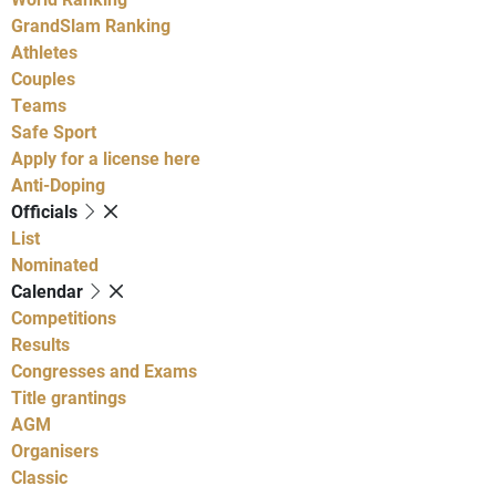
GrandSlam Ranking
Athletes
Couples
Teams
Safe Sport
Apply for a license here
Anti-Doping
Officials
List
Nominated
Calendar
Competitions
Results
Congresses and Exams
Title grantings
AGM
Organisers
Classic