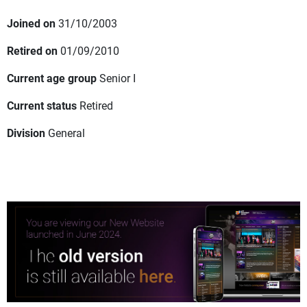
Joined on
31/10/2003
Retired on
01/09/2010
Current age group
Senior I
Current status
Retired
Division
General