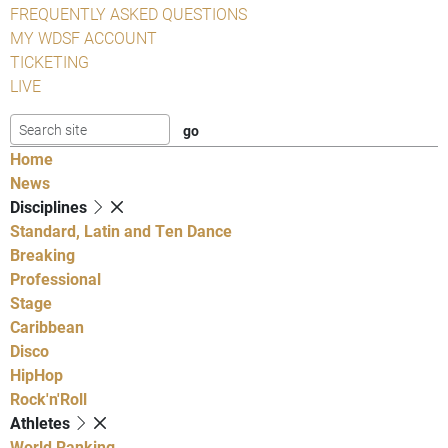
FREQUENTLY ASKED QUESTIONS
MY WDSF ACCOUNT
TICKETING
LIVE
Home
News
Disciplines
Standard, Latin and Ten Dance
Breaking
Professional
Stage
Caribbean
Disco
HipHop
Rock'n'Roll
Athletes
World Ranking