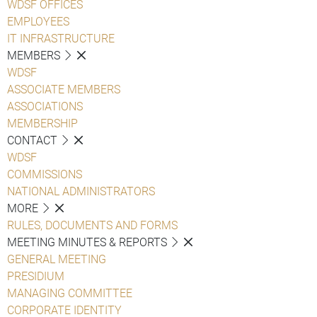
WDSF OFFICES
EMPLOYEES
IT INFRASTRUCTURE
MEMBERS
WDSF
ASSOCIATE MEMBERS
ASSOCIATIONS
MEMBERSHIP
CONTACT
WDSF
COMMISSIONS
NATIONAL ADMINISTRATORS
MORE
RULES, DOCUMENTS AND FORMS
MEETING MINUTES & REPORTS
GENERAL MEETING
PRESIDIUM
MANAGING COMMITTEE
CORPORATE IDENTITY