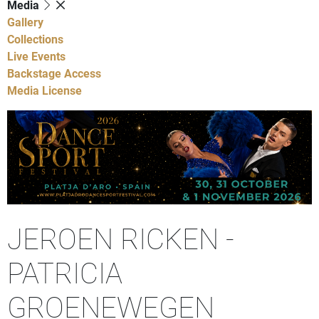
Media
Gallery
Collections
Live Events
Backstage Access
Media License
JEROEN RICKEN -
PATRICIA
GROENEWEGEN