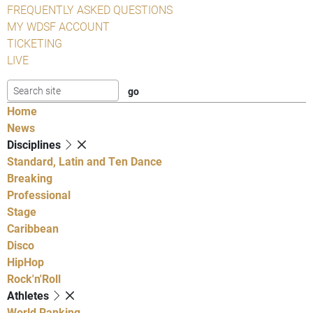
FREQUENTLY ASKED QUESTIONS
MY WDSF ACCOUNT
TICKETING
LIVE
Home
News
Disciplines
Standard, Latin and Ten Dance
Breaking
Professional
Stage
Caribbean
Disco
HipHop
Rock'n'Roll
Athletes
World Ranking