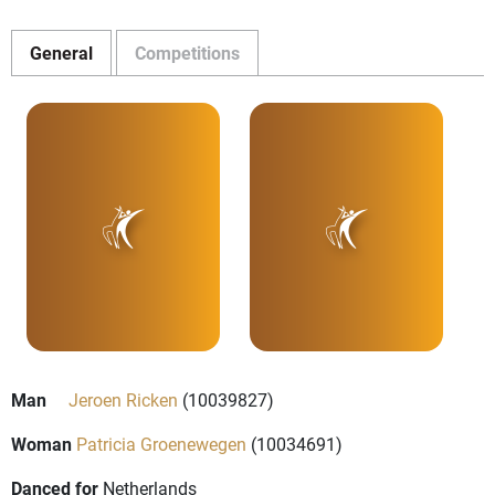
General
Competitions
Man
Jeroen Ricken
(10039827)
Woman
Patricia Groenewegen
(10034691)
Danced for
Netherlands