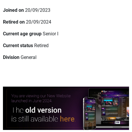
Joined on
20/09/2023
Retired on
20/09/2024
Current age group
Senior I
Current status
Retired
Division
General