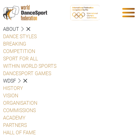
ABOUT
DANCE STYLES
BREAKING
COMPETITION
SPORT FOR ALL
WITHIN WORLD SPORTS
DANCESPORT GAMES
WDSF
HISTORY
VISION
ORGANISATION
COMMISSIONS
ACADEMY
PARTNERS
HALL OF FAME