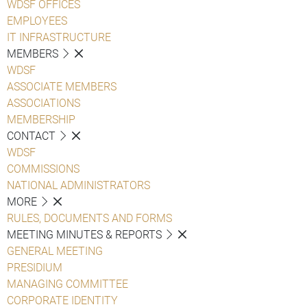
WDSF OFFICES
EMPLOYEES
IT INFRASTRUCTURE
MEMBERS
WDSF
ASSOCIATE MEMBERS
ASSOCIATIONS
MEMBERSHIP
CONTACT
WDSF
COMMISSIONS
NATIONAL ADMINISTRATORS
MORE
RULES, DOCUMENTS AND FORMS
MEETING MINUTES & REPORTS
GENERAL MEETING
PRESIDIUM
MANAGING COMMITTEE
CORPORATE IDENTITY