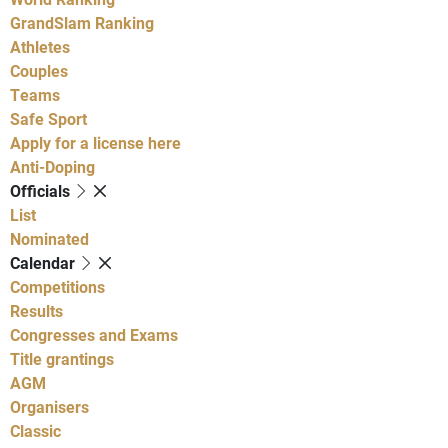
GrandSlam Ranking
Athletes
Couples
Teams
Safe Sport
Apply for a license here
Anti-Doping
Officials
List
Nominated
Calendar
Competitions
Results
Congresses and Exams
Title grantings
AGM
Organisers
Classic