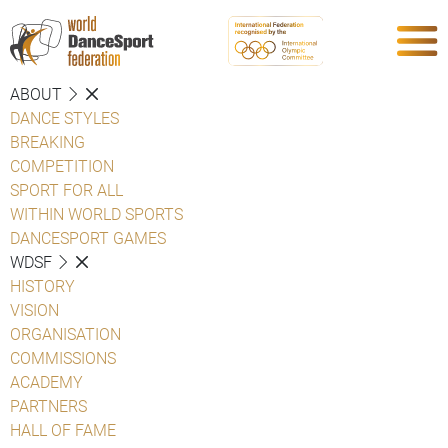
ABOUT
DANCE STYLES
BREAKING
COMPETITION
SPORT FOR ALL
WITHIN WORLD SPORTS
DANCESPORT GAMES
WDSF
HISTORY
VISION
ORGANISATION
COMMISSIONS
ACADEMY
PARTNERS
HALL OF FAME