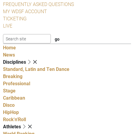
FREQUENTLY ASKED QUESTIONS
MY WDSF ACCOUNT
TICKETING
LIVE
Home
News
Disciplines
Standard, Latin and Ten Dance
Breaking
Professional
Stage
Caribbean
Disco
HipHop
Rock'n'Roll
Athletes
World Ranking