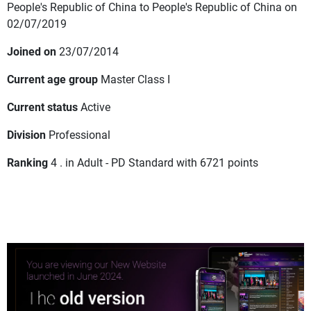
People's Republic of China to People's Republic of China on
02/07/2019
Joined on
23/07/2014
Current age group
Master Class I
Current status
Active
Division
Professional
Ranking
4 . in Adult - PD Standard with 6721 points