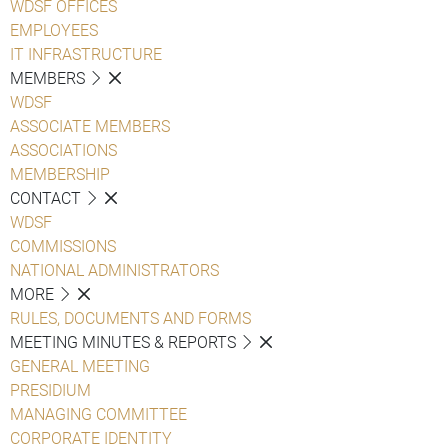
WDSF OFFICES
EMPLOYEES
IT INFRASTRUCTURE
MEMBERS
WDSF
ASSOCIATE MEMBERS
ASSOCIATIONS
MEMBERSHIP
CONTACT
WDSF
COMMISSIONS
NATIONAL ADMINISTRATORS
MORE
RULES, DOCUMENTS AND FORMS
MEETING MINUTES & REPORTS
GENERAL MEETING
PRESIDIUM
MANAGING COMMITTEE
CORPORATE IDENTITY