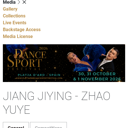
Media
Gallery
Collections
Live Events
Backstage Access
Media License
JIANG JIYING - ZHAO
YUYE
General
Competitions