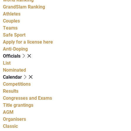
GrandSlam Ranking
Athletes
Couples
Teams
Safe Sport
Apply for a license here
Anti-Doping
Officials
List
Nominated
Calendar
Competitions
Results
Congresses and Exams
Title grantings
AGM
Organisers
Classic