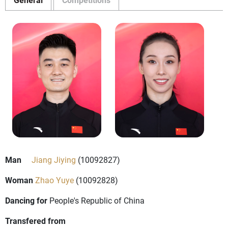
Man
Jiang Jiying
(10092827)
Woman
Zhao Yuye
(10092828)
Dancing for
People's Republic of China
Transfered from