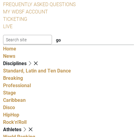
FREQUENTLY ASKED QUESTIONS
MY WDSF ACCOUNT
TICKETING
LIVE
Home
News
Disciplines
Standard, Latin and Ten Dance
Breaking
Professional
Stage
Caribbean
Disco
HipHop
Rock'n'Roll
Athletes
World Ranking