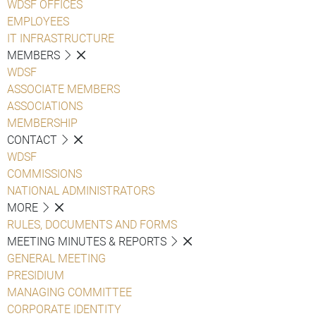
WDSF OFFICES
EMPLOYEES
IT INFRASTRUCTURE
MEMBERS
WDSF
ASSOCIATE MEMBERS
ASSOCIATIONS
MEMBERSHIP
CONTACT
WDSF
COMMISSIONS
NATIONAL ADMINISTRATORS
MORE
RULES, DOCUMENTS AND FORMS
MEETING MINUTES & REPORTS
GENERAL MEETING
PRESIDIUM
MANAGING COMMITTEE
CORPORATE IDENTITY