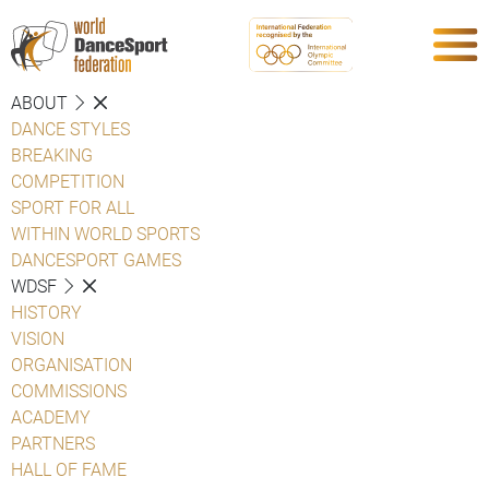
ABOUT
DANCE STYLES
BREAKING
COMPETITION
SPORT FOR ALL
WITHIN WORLD SPORTS
DANCESPORT GAMES
WDSF
HISTORY
VISION
ORGANISATION
COMMISSIONS
ACADEMY
PARTNERS
HALL OF FAME