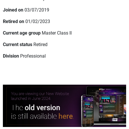
Joined on
03/07/2019
Retired on
01/02/2023
Current age group
Master Class II
Current status
Retired
Division
Professional