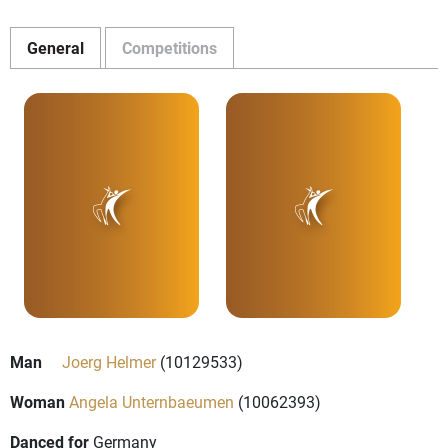
General
Competitions
Man
Joerg Helmer
(10129533)
Woman
Angela Unternbaeumen
(10062393)
Danced for
Germany