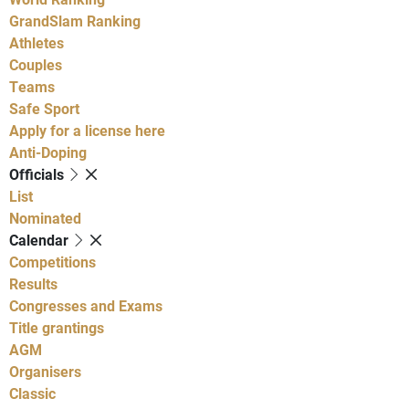
GrandSlam Ranking
Athletes
Couples
Teams
Safe Sport
Apply for a license here
Anti-Doping
Officials
List
Nominated
Calendar
Competitions
Results
Congresses and Exams
Title grantings
AGM
Organisers
Classic