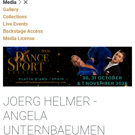
Media
Gallery
Collections
Live Events
Backstage Access
Media License
JOERG HELMER -
ANGELA
UNTERNBAEUMEN