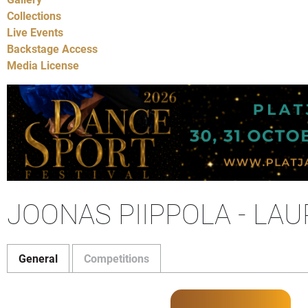
Collections
Live Events
Backstage Access
Media License
JOONAS PIIPPOLA - LA
General
Competitions