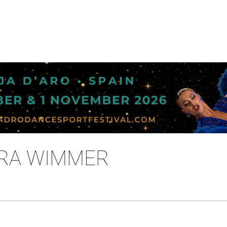
URA WIMMER