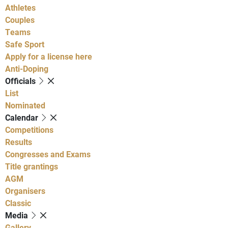
Athletes
Couples
Teams
Safe Sport
Apply for a license here
Anti-Doping
Officials
List
Nominated
Calendar
Competitions
Results
Congresses and Exams
Title grantings
AGM
Organisers
Classic
Media
Gallery