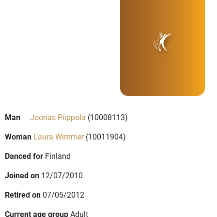
Man
Joonas Piippola
(10008113)
Woman
Laura Wimmer
(10011904)
Danced for
Finland
Joined on
12/07/2010
Retired on
07/05/2012
Current age group
Adult