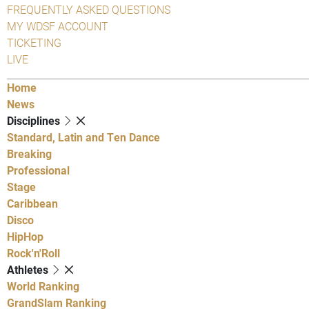
FREQUENTLY ASKED QUESTIONS
MY WDSF ACCOUNT
TICKETING
LIVE
Home
News
Disciplines
Standard, Latin and Ten Dance
Breaking
Professional
Stage
Caribbean
Disco
HipHop
Rock'n'Roll
Athletes
World Ranking
GrandSlam Ranking