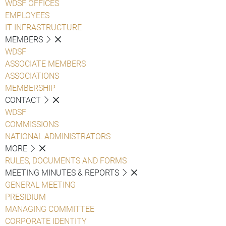
WDSF OFFICES
EMPLOYEES
IT INFRASTRUCTURE
MEMBERS
WDSF
ASSOCIATE MEMBERS
ASSOCIATIONS
MEMBERSHIP
CONTACT
WDSF
COMMISSIONS
NATIONAL ADMINISTRATORS
MORE
RULES, DOCUMENTS AND FORMS
MEETING MINUTES & REPORTS
GENERAL MEETING
PRESIDIUM
MANAGING COMMITTEE
CORPORATE IDENTITY