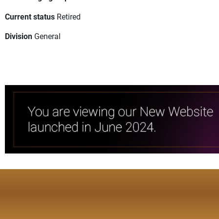
Current status
Retired
Division
General