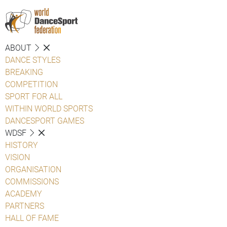
ABOUT
DANCE STYLES
BREAKING
COMPETITION
SPORT FOR ALL
WITHIN WORLD SPORTS
DANCESPORT GAMES
WDSF
HISTORY
VISION
ORGANISATION
COMMISSIONS
ACADEMY
PARTNERS
HALL OF FAME