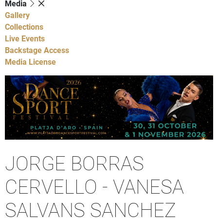
Media
Gallery
Collections
Live Events
Backstage Access
Media License
JORGE BORRAS
CERVELLO - VANESA
SALVANS SANCHEZ