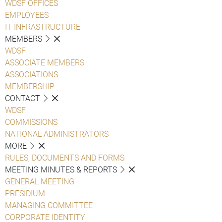
WDSF OFFICES
EMPLOYEES
IT INFRASTRUCTURE
MEMBERS
WDSF
ASSOCIATE MEMBERS
ASSOCIATIONS
MEMBERSHIP
CONTACT
WDSF
COMMISSIONS
NATIONAL ADMINISTRATORS
MORE
RULES, DOCUMENTS AND FORMS
MEETING MINUTES & REPORTS
GENERAL MEETING
PRESIDIUM
MANAGING COMMITTEE
CORPORATE IDENTITY