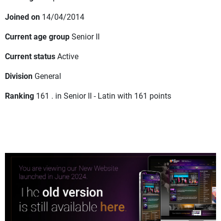
Joined on
14/04/2014
Current age group
Senior II
Current status
Active
Division
General
Ranking
161 . in Senior II - Latin with 161 points