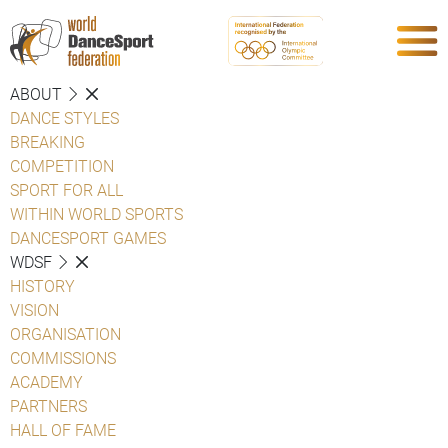
ABOUT
DANCE STYLES
BREAKING
COMPETITION
SPORT FOR ALL
WITHIN WORLD SPORTS
DANCESPORT GAMES
WDSF
HISTORY
VISION
ORGANISATION
COMMISSIONS
ACADEMY
PARTNERS
HALL OF FAME