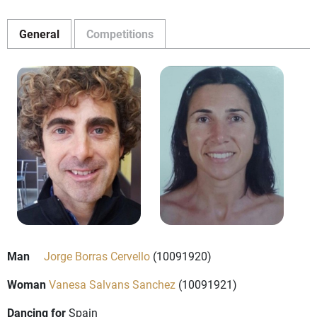
General
Competitions
Man
Jorge Borras Cervello
(10091920)
Woman
Vanesa Salvans Sanchez
(10091921)
Dancing for
Spain