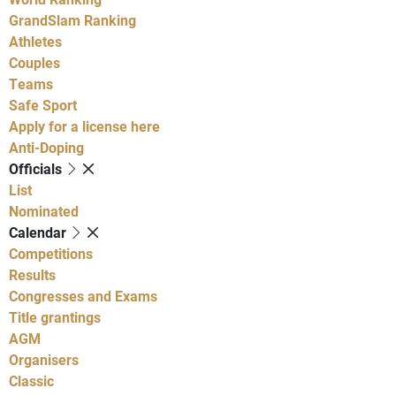
GrandSlam Ranking
Athletes
Couples
Teams
Safe Sport
Apply for a license here
Anti-Doping
Officials
List
Nominated
Calendar
Competitions
Results
Congresses and Exams
Title grantings
AGM
Organisers
Classic