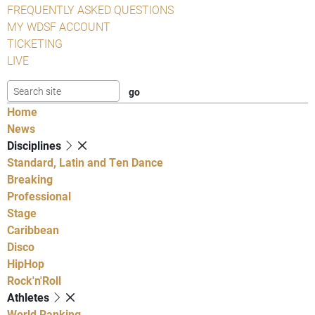
FREQUENTLY ASKED QUESTIONS
MY WDSF ACCOUNT
TICKETING
LIVE
Home
News
Disciplines
Standard, Latin and Ten Dance
Breaking
Professional
Stage
Caribbean
Disco
HipHop
Rock'n'Roll
Athletes
World Ranking