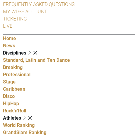
FREQUENTLY ASKED QUESTIONS
MY WDSF ACCOUNT
TICKETING
LIVE
Home
News
Disciplines
Standard, Latin and Ten Dance
Breaking
Professional
Stage
Caribbean
Disco
HipHop
Rock'n'Roll
Athletes
World Ranking
GrandSlam Ranking