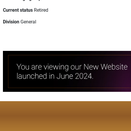
Current status
Retired
Division
General