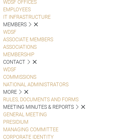
WDSF OFFICES
EMPLOYEES
IT INFRASTRUCTURE
MEMBERS
WDSF
ASSOCIATE MEMBERS
ASSOCIATIONS
MEMBERSHIP
CONTACT
WDSF
COMMISSIONS
NATIONAL ADMINISTRATORS
MORE
RULES, DOCUMENTS AND FORMS
MEETING MINUTES & REPORTS
GENERAL MEETING
PRESIDIUM
MANAGING COMMITTEE
CORPORATE IDENTITY