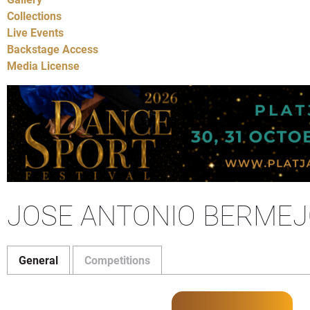
Collections
Live Events
Backstage Access
Media License
JOSE ANTONIO BERMEJO
General
Competitions