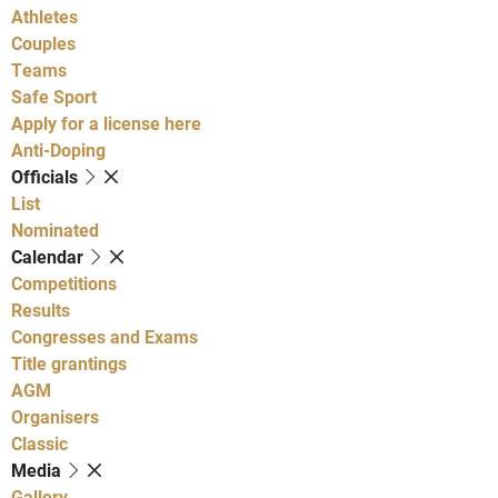
Athletes
Couples
Teams
Safe Sport
Apply for a license here
Anti-Doping
Officials
List
Nominated
Calendar
Competitions
Results
Congresses and Exams
Title grantings
AGM
Organisers
Classic
Media
Gallery