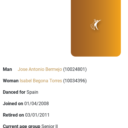
Man
Jose Antonio Bermejo
(10024801)
Woman
Isabel Begona Torres
(10034396)
Danced for
Spain
Joined on
01/04/2008
Retired on
03/01/2011
Current age group
Senior II