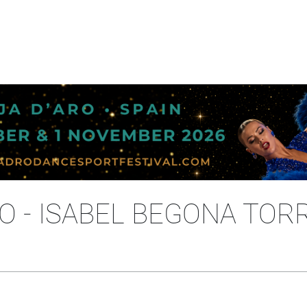
 - ISABEL BEGONA TOR