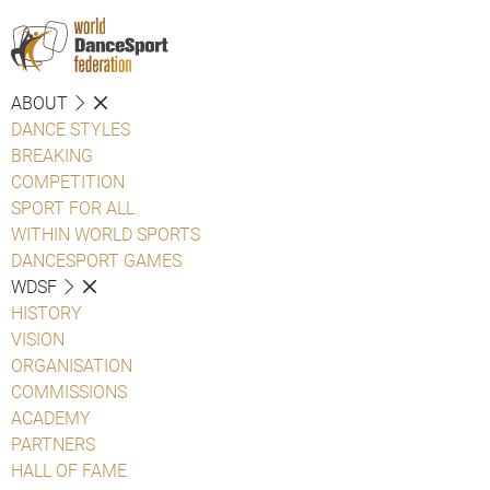
ABOUT
DANCE STYLES
BREAKING
COMPETITION
SPORT FOR ALL
WITHIN WORLD SPORTS
DANCESPORT GAMES
WDSF
HISTORY
VISION
ORGANISATION
COMMISSIONS
ACADEMY
PARTNERS
HALL OF FAME