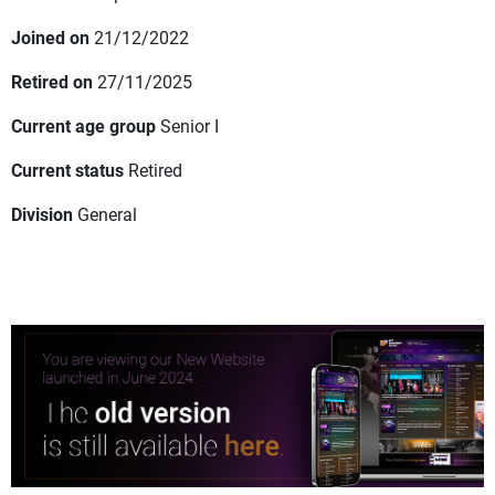
Joined on
21/12/2022
Retired on
27/11/2025
Current age group
Senior I
Current status
Retired
Division
General