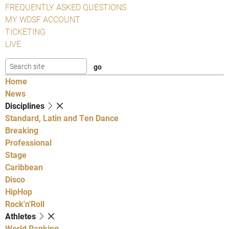
FREQUENTLY ASKED QUESTIONS
MY WDSF ACCOUNT
TICKETING
LIVE
Home
News
Disciplines
Standard, Latin and Ten Dance
Breaking
Professional
Stage
Caribbean
Disco
HipHop
Rock'n'Roll
Athletes
World Ranking