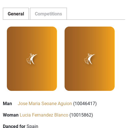
General
Competitions
Man
Jose Maria Seoane Aguion
(10046417)
Woman
Lucia Fernandez Blanco
(10015862)
Danced for
Spain