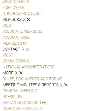
WDSF OFFICES
EMPLOYEES
IT INFRASTRUCTURE
MEMBERS
WDSF
ASSOCIATE MEMBERS
ASSOCIATIONS
MEMBERSHIP
CONTACT
WDSF
COMMISSIONS
NATIONAL ADMINISTRATORS
MORE
RULES, DOCUMENTS AND FORMS
MEETING MINUTES & REPORTS
GENERAL MEETING
PRESIDIUM
MANAGING COMMITTEE
CORPORATE IDENTITY