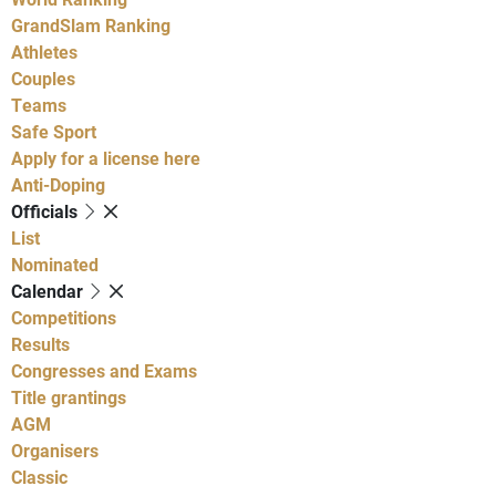
GrandSlam Ranking
Athletes
Couples
Teams
Safe Sport
Apply for a license here
Anti-Doping
Officials
List
Nominated
Calendar
Competitions
Results
Congresses and Exams
Title grantings
AGM
Organisers
Classic