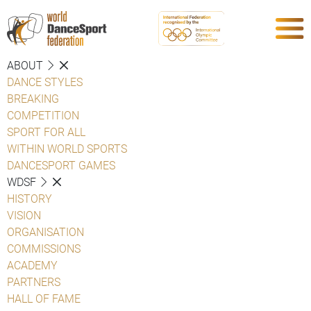
ABOUT
DANCE STYLES
BREAKING
COMPETITION
SPORT FOR ALL
WITHIN WORLD SPORTS
DANCESPORT GAMES
WDSF
HISTORY
VISION
ORGANISATION
COMMISSIONS
ACADEMY
PARTNERS
HALL OF FAME