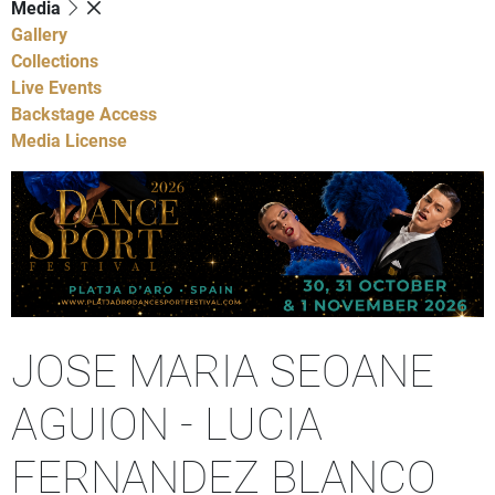
Media
Gallery
Collections
Live Events
Backstage Access
Media License
JOSE MARIA SEOANE
AGUION - LUCIA
FERNANDEZ BLANCO