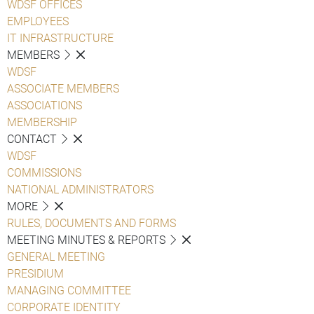
WDSF OFFICES
EMPLOYEES
IT INFRASTRUCTURE
MEMBERS
WDSF
ASSOCIATE MEMBERS
ASSOCIATIONS
MEMBERSHIP
CONTACT
WDSF
COMMISSIONS
NATIONAL ADMINISTRATORS
MORE
RULES, DOCUMENTS AND FORMS
MEETING MINUTES & REPORTS
GENERAL MEETING
PRESIDIUM
MANAGING COMMITTEE
CORPORATE IDENTITY