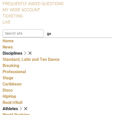
FREQUENTLY ASKED QUESTIONS
MY WDSF ACCOUNT
TICKETING
LIVE
Home
News
Disciplines
Standard, Latin and Ten Dance
Breaking
Professional
Stage
Caribbean
Disco
HipHop
Rock'n'Roll
Athletes
World Ranking