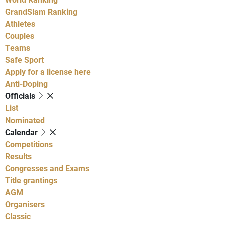
GrandSlam Ranking
Athletes
Couples
Teams
Safe Sport
Apply for a license here
Anti-Doping
Officials
List
Nominated
Calendar
Competitions
Results
Congresses and Exams
Title grantings
AGM
Organisers
Classic