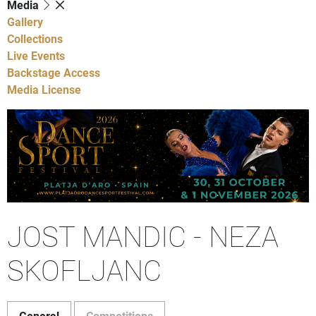
Media
Gallery
Collections
Live Events
Backstage Access
Media License
JOST MANDIC - NEZA
SKOFLJANC
General
Competitions