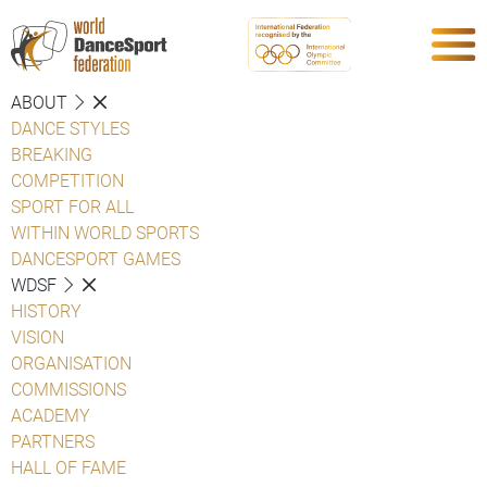
ABOUT
DANCE STYLES
BREAKING
COMPETITION
SPORT FOR ALL
WITHIN WORLD SPORTS
DANCESPORT GAMES
WDSF
HISTORY
VISION
ORGANISATION
COMMISSIONS
ACADEMY
PARTNERS
HALL OF FAME