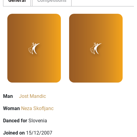
Man
Jost Mandic
Woman
Neza Skofljanc
Danced for
Slovenia
Joined on
15/12/2007