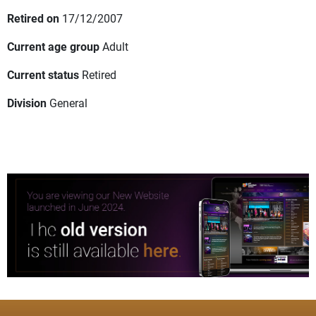
Retired on
17/12/2007
Current age group
Adult
Current status
Retired
Division
General