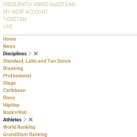
FREQUENTLY ASKED QUESTIONS
MY WDSF ACCOUNT
TICKETING
LIVE
Home
News
Disciplines
Standard, Latin and Ten Dance
Breaking
Professional
Stage
Caribbean
Disco
HipHop
Rock'n'Roll
Athletes
World Ranking
GrandSlam Ranking