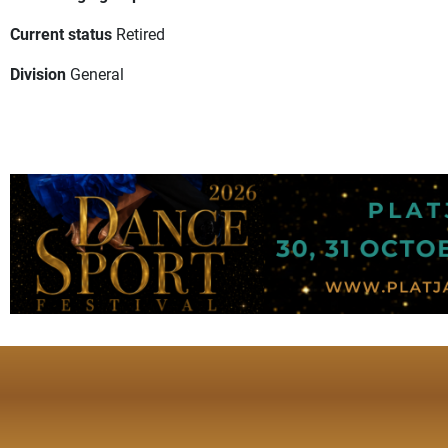
Current status
Retired
Division
General