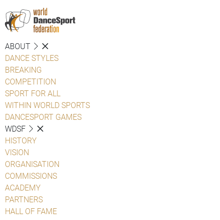
ABOUT
DANCE STYLES
BREAKING
COMPETITION
SPORT FOR ALL
WITHIN WORLD SPORTS
DANCESPORT GAMES
WDSF
HISTORY
VISION
ORGANISATION
COMMISSIONS
ACADEMY
PARTNERS
HALL OF FAME