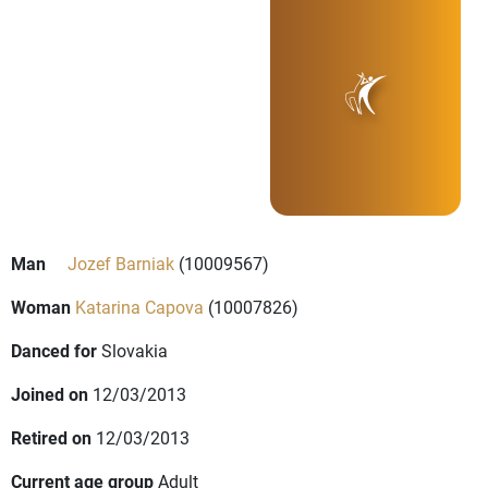
Man
Jozef Barniak
(10009567)
Woman
Katarina Capova
(10007826)
Danced for
Slovakia
Joined on
12/03/2013
Retired on
12/03/2013
Current age group
Adult