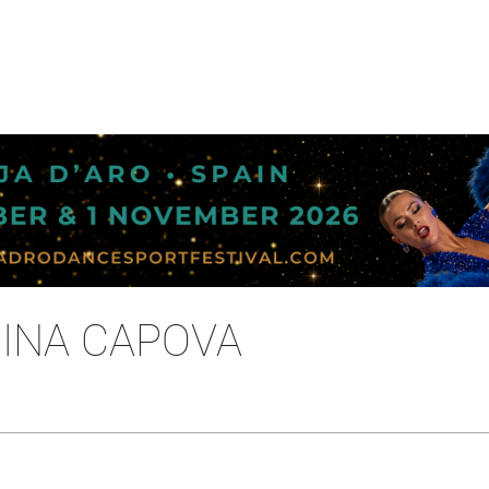
RINA CAPOVA