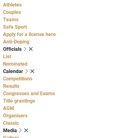
Athletes
Couples
Teams
Safe Sport
Apply for a license here
Anti-Doping
Officials
List
Nominated
Calendar
Competitions
Results
Congresses and Exams
Title grantings
AGM
Organisers
Classic
Media
Gallery