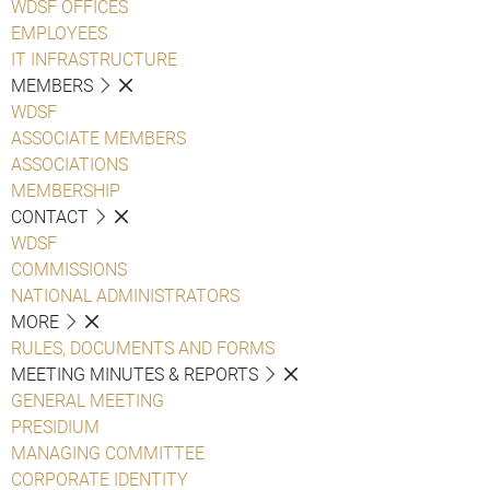
WDSF OFFICES
EMPLOYEES
IT INFRASTRUCTURE
MEMBERS
WDSF
ASSOCIATE MEMBERS
ASSOCIATIONS
MEMBERSHIP
CONTACT
WDSF
COMMISSIONS
NATIONAL ADMINISTRATORS
MORE
RULES, DOCUMENTS AND FORMS
MEETING MINUTES & REPORTS
GENERAL MEETING
PRESIDIUM
MANAGING COMMITTEE
CORPORATE IDENTITY