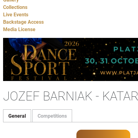
Collections
Live Events
Backstage Access
Media License
JOZEF BARNIAK - KATA
General
Competitions