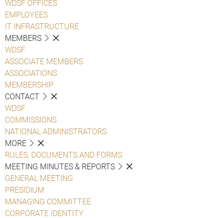
WDSF OFFICES
EMPLOYEES
IT INFRASTRUCTURE
MEMBERS
WDSF
ASSOCIATE MEMBERS
ASSOCIATIONS
MEMBERSHIP
CONTACT
WDSF
COMMISSIONS
NATIONAL ADMINISTRATORS
MORE
RULES, DOCUMENTS AND FORMS
MEETING MINUTES & REPORTS
GENERAL MEETING
PRESIDIUM
MANAGING COMMITTEE
CORPORATE IDENTITY