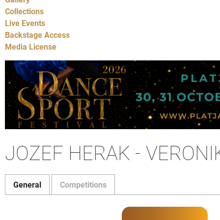
Collections
Live Events
Backstage Access
Media License
JOZEF HERAK - VERON
General
Competitions