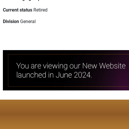
Current status
Retired
Division
General