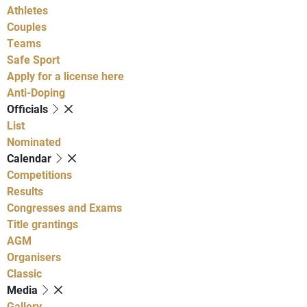
Athletes
Couples
Teams
Safe Sport
Apply for a license here
Anti-Doping
Officials
List
Nominated
Calendar
Competitions
Results
Congresses and Exams
Title grantings
AGM
Organisers
Classic
Media
Gallery