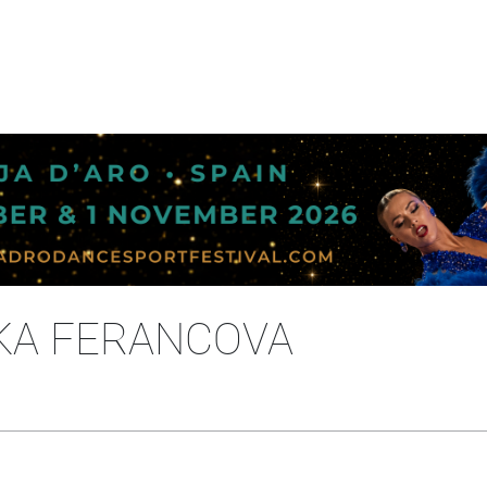
IKA FERANCOVA