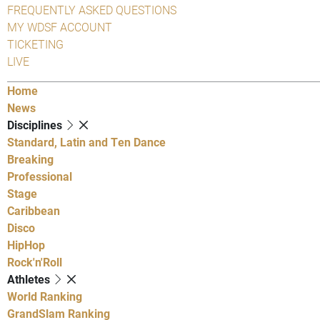
FREQUENTLY ASKED QUESTIONS
MY WDSF ACCOUNT
TICKETING
LIVE
Home
News
Disciplines
Standard, Latin and Ten Dance
Breaking
Professional
Stage
Caribbean
Disco
HipHop
Rock'n'Roll
Athletes
World Ranking
GrandSlam Ranking