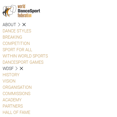
ABOUT
DANCE STYLES
BREAKING
COMPETITION
SPORT FOR ALL
WITHIN WORLD SPORTS
DANCESPORT GAMES
WDSF
HISTORY
VISION
ORGANISATION
COMMISSIONS
ACADEMY
PARTNERS
HALL OF FAME