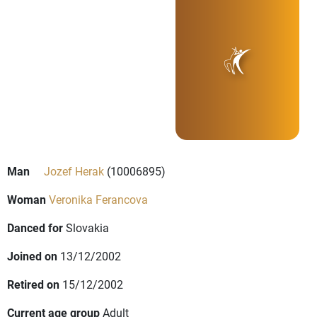
Man
Jozef Herak
(10006895)
Woman
Veronika Ferancova
Danced for
Slovakia
Joined on
13/12/2002
Retired on
15/12/2002
Current age group
Adult