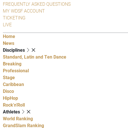
FREQUENTLY ASKED QUESTIONS
MY WDSF ACCOUNT
TICKETING
LIVE
Home
News
Disciplines
Standard, Latin and Ten Dance
Breaking
Professional
Stage
Caribbean
Disco
HipHop
Rock'n'Roll
Athletes
World Ranking
GrandSlam Ranking