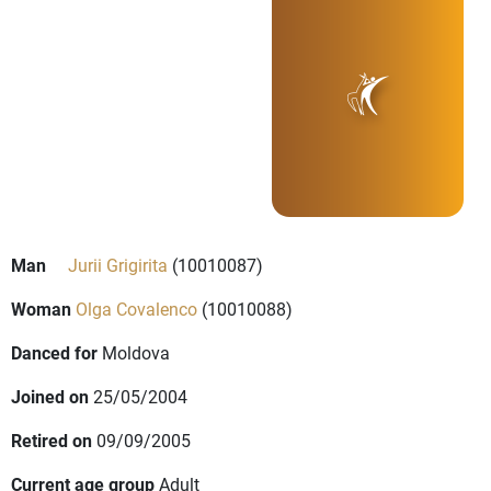
Man
Jurii Grigirita
(10010087)
Woman
Olga Covalenco
(10010088)
Danced for
Moldova
Joined on
25/05/2004
Retired on
09/09/2005
Current age group
Adult