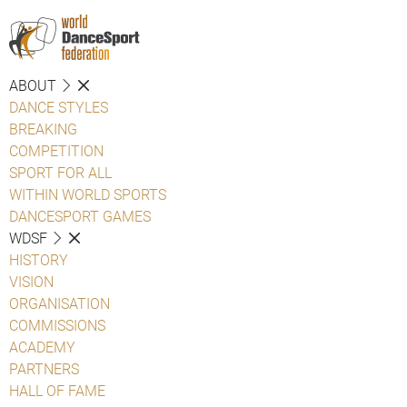
ABOUT
DANCE STYLES
BREAKING
COMPETITION
SPORT FOR ALL
WITHIN WORLD SPORTS
DANCESPORT GAMES
WDSF
HISTORY
VISION
ORGANISATION
COMMISSIONS
ACADEMY
PARTNERS
HALL OF FAME