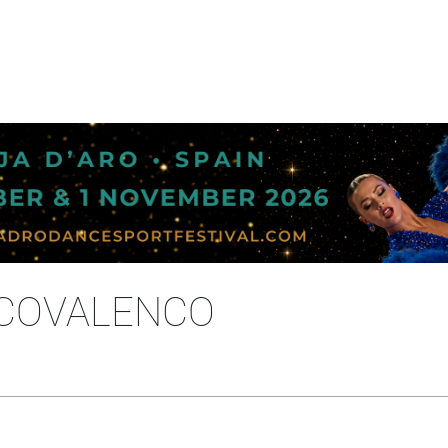
A COVALENCO