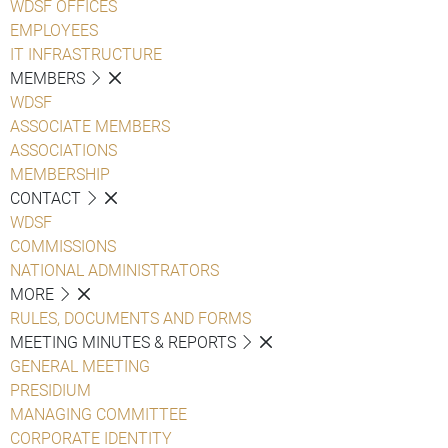
WDSF OFFICES
EMPLOYEES
IT INFRASTRUCTURE
MEMBERS
WDSF
ASSOCIATE MEMBERS
ASSOCIATIONS
MEMBERSHIP
CONTACT
WDSF
COMMISSIONS
NATIONAL ADMINISTRATORS
MORE
RULES, DOCUMENTS AND FORMS
MEETING MINUTES & REPORTS
GENERAL MEETING
PRESIDIUM
MANAGING COMMITTEE
CORPORATE IDENTITY