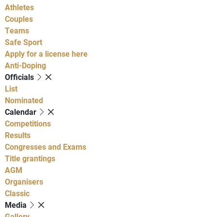
Athletes
Couples
Teams
Safe Sport
Apply for a license here
Anti-Doping
Officials
List
Nominated
Calendar
Competitions
Results
Congresses and Exams
Title grantings
AGM
Organisers
Classic
Media
Gallery