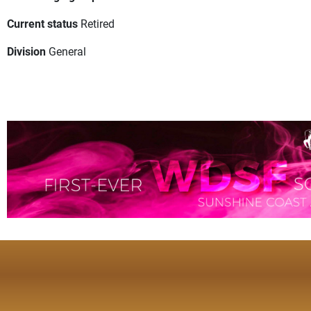
Current status
Retired
Division
General