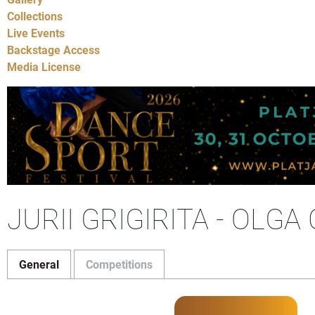
Collections
Live Events
Backstage Access
Media License
JURII GRIGIRITA - OLG
General
Competitions