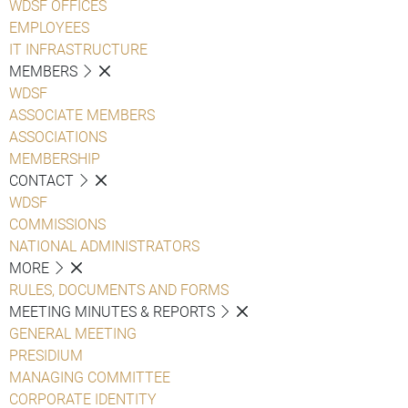
WDSF OFFICES
EMPLOYEES
IT INFRASTRUCTURE
MEMBERS
WDSF
ASSOCIATE MEMBERS
ASSOCIATIONS
MEMBERSHIP
CONTACT
WDSF
COMMISSIONS
NATIONAL ADMINISTRATORS
MORE
RULES, DOCUMENTS AND FORMS
MEETING MINUTES & REPORTS
GENERAL MEETING
PRESIDIUM
MANAGING COMMITTEE
CORPORATE IDENTITY