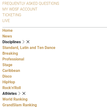
FREQUENTLY ASKED QUESTIONS
MY WDSF ACCOUNT
TICKETING
LIVE
Home
News
Disciplines
Standard, Latin and Ten Dance
Breaking
Professional
Stage
Caribbean
Disco
HipHop
Rock'n'Roll
Athletes
World Ranking
GrandSlam Ranking