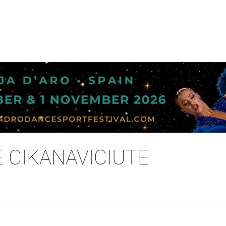
E CIKANAVICIUTE