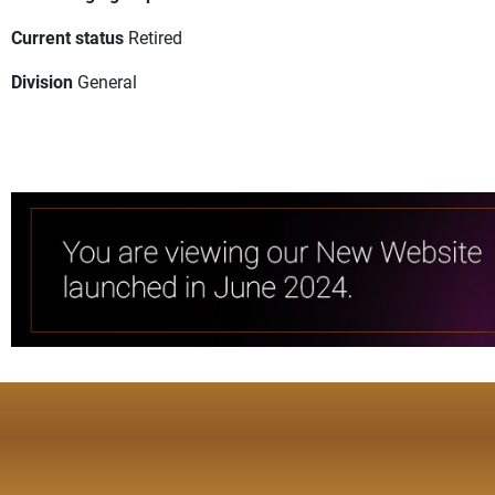
Current status
Retired
Division
General