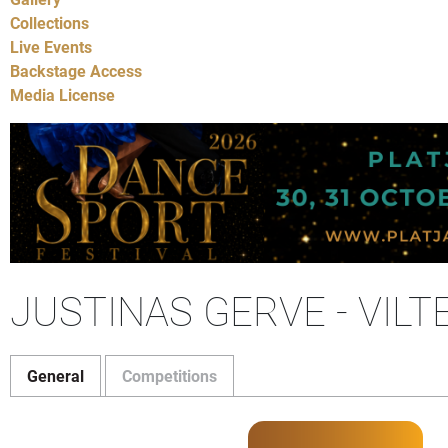
Collections
Live Events
Backstage Access
Media License
JUSTINAS GERVE - VILT
General
Competitions