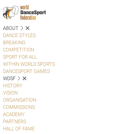
ABOUT
DANCE STYLES
BREAKING
COMPETITION
SPORT FOR ALL
WITHIN WORLD SPORTS
DANCESPORT GAMES
WDSF
HISTORY
VISION
ORGANISATION
COMMISSIONS
ACADEMY
PARTNERS
HALL OF FAME