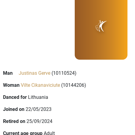
Man
Justinas Gerve
(10110524)
Woman
Vilte Cikanaviciute
(10144206)
Danced for
Lithuania
Joined on
22/05/2023
Retired on
25/09/2024
Current age group
Adult