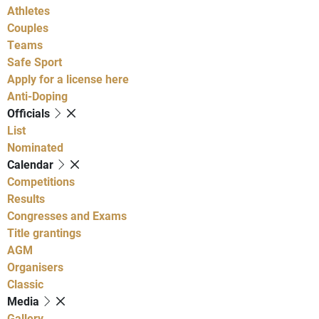
Athletes
Couples
Teams
Safe Sport
Apply for a license here
Anti-Doping
Officials
List
Nominated
Calendar
Competitions
Results
Congresses and Exams
Title grantings
AGM
Organisers
Classic
Media
Gallery