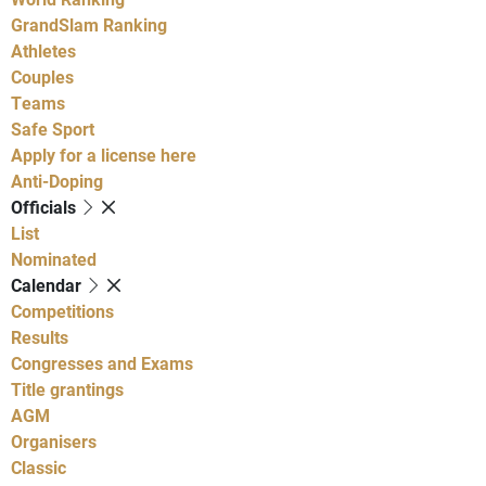
GrandSlam Ranking
Athletes
Couples
Teams
Safe Sport
Apply for a license here
Anti-Doping
Officials
List
Nominated
Calendar
Competitions
Results
Congresses and Exams
Title grantings
AGM
Organisers
Classic