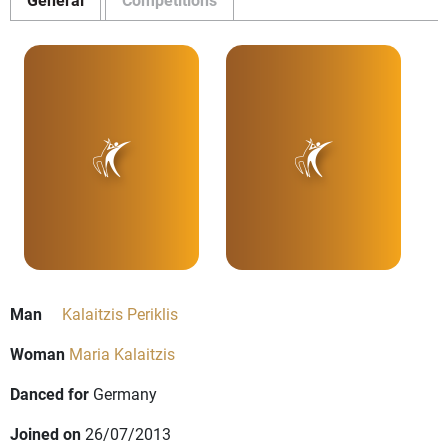
Man
Kalaitzis Periklis
Woman
Maria Kalaitzis
Danced for
Germany
Joined on
26/07/2013