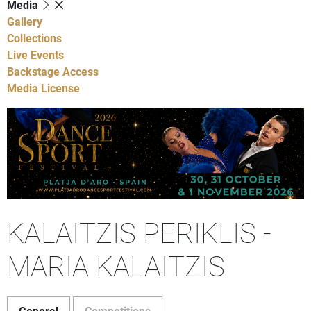
Media
Gallery
Collections
Live Events
Backstage Access
Media License
KALAITZIS PERIKLIS -
MARIA KALAITZIS
General
Competitions