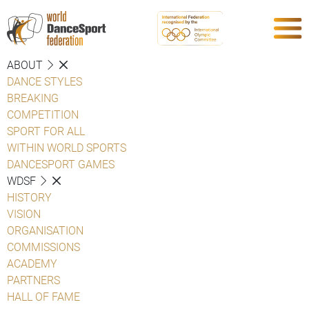
ABOUT
DANCE STYLES
BREAKING
COMPETITION
SPORT FOR ALL
WITHIN WORLD SPORTS
DANCESPORT GAMES
WDSF
HISTORY
VISION
ORGANISATION
COMMISSIONS
ACADEMY
PARTNERS
HALL OF FAME