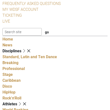
FREQUENTLY ASKED QUESTIONS
MY WDSF ACCOUNT
TICKETING
LIVE
Home
News
Disciplines
Standard, Latin and Ten Dance
Breaking
Professional
Stage
Caribbean
Disco
HipHop
Rock'n'Roll
Athletes
World Ranking