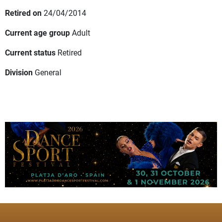
Retired on
24/04/2014
Current age group
Adult
Current status
Retired
Division
General