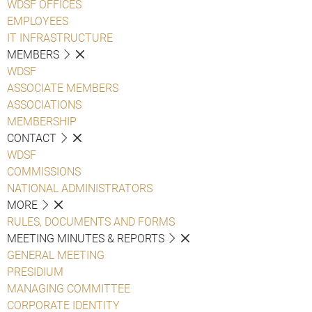
WDSF OFFICES
EMPLOYEES
IT INFRASTRUCTURE
MEMBERS
WDSF
ASSOCIATE MEMBERS
ASSOCIATIONS
MEMBERSHIP
CONTACT
WDSF
COMMISSIONS
NATIONAL ADMINISTRATORS
MORE
RULES, DOCUMENTS AND FORMS
MEETING MINUTES & REPORTS
GENERAL MEETING
PRESIDIUM
MANAGING COMMITTEE
CORPORATE IDENTITY