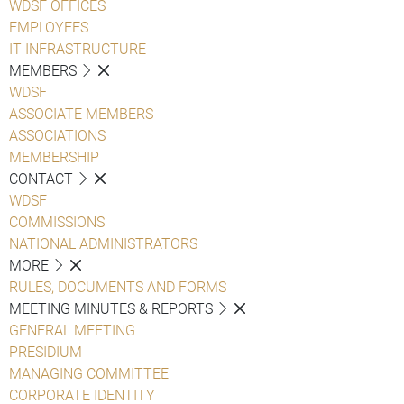
WDSF OFFICES
EMPLOYEES
IT INFRASTRUCTURE
MEMBERS
WDSF
ASSOCIATE MEMBERS
ASSOCIATIONS
MEMBERSHIP
CONTACT
WDSF
COMMISSIONS
NATIONAL ADMINISTRATORS
MORE
RULES, DOCUMENTS AND FORMS
MEETING MINUTES & REPORTS
GENERAL MEETING
PRESIDIUM
MANAGING COMMITTEE
CORPORATE IDENTITY