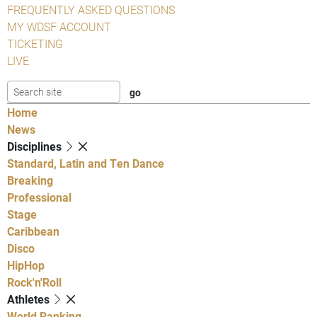
FREQUENTLY ASKED QUESTIONS
MY WDSF ACCOUNT
TICKETING
LIVE
Home
News
Disciplines
Standard, Latin and Ten Dance
Breaking
Professional
Stage
Caribbean
Disco
HipHop
Rock'n'Roll
Athletes
World Ranking