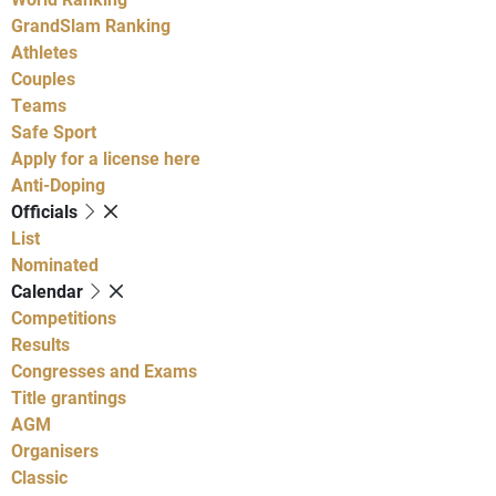
GrandSlam Ranking
Athletes
Couples
Teams
Safe Sport
Apply for a license here
Anti-Doping
Officials
List
Nominated
Calendar
Competitions
Results
Congresses and Exams
Title grantings
AGM
Organisers
Classic