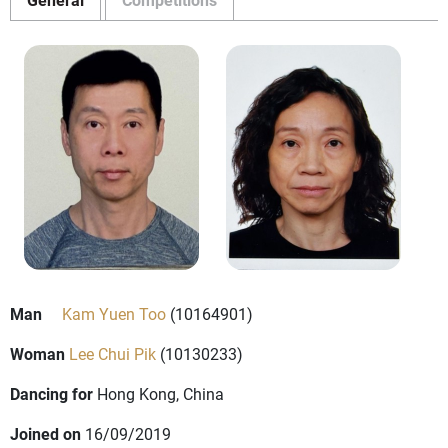
Man
Kam Yuen Too
(10164901)
Woman
Lee Chui Pik
(10130233)
Dancing for
Hong Kong, China
Joined on
16/09/2019