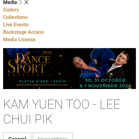
Media
Gallery
Collections
Live Events
Backstage Access
Media License
KAM YUEN TOO - LEE
CHUI PIK
General
Competitions