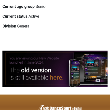
Current age group
Senior III
Current status
Active
Division
General