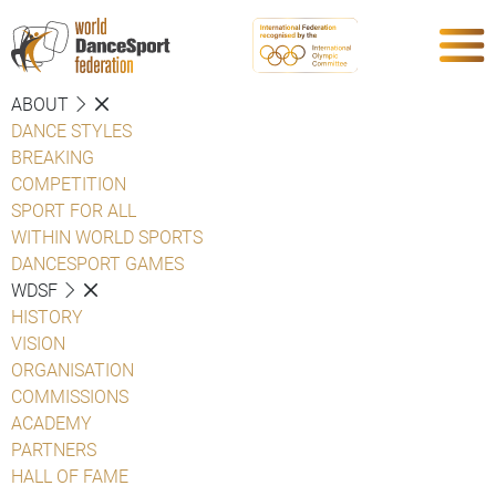
ABOUT
DANCE STYLES
BREAKING
COMPETITION
SPORT FOR ALL
WITHIN WORLD SPORTS
DANCESPORT GAMES
WDSF
HISTORY
VISION
ORGANISATION
COMMISSIONS
ACADEMY
PARTNERS
HALL OF FAME