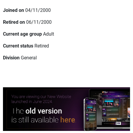
Joined on
04/11/2000
Retired on
06/11/2000
Current age group
Adult
Current status
Retired
Division
General