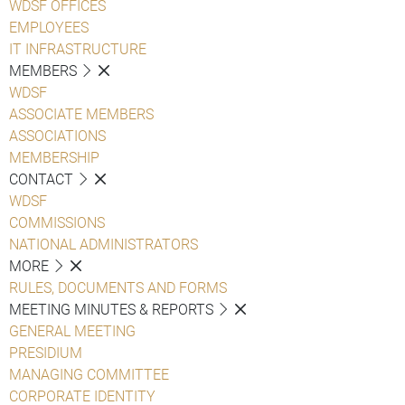
WDSF OFFICES
EMPLOYEES
IT INFRASTRUCTURE
MEMBERS
WDSF
ASSOCIATE MEMBERS
ASSOCIATIONS
MEMBERSHIP
CONTACT
WDSF
COMMISSIONS
NATIONAL ADMINISTRATORS
MORE
RULES, DOCUMENTS AND FORMS
MEETING MINUTES & REPORTS
GENERAL MEETING
PRESIDIUM
MANAGING COMMITTEE
CORPORATE IDENTITY