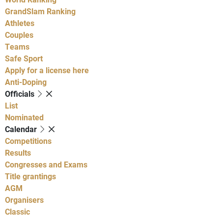
GrandSlam Ranking
Athletes
Couples
Teams
Safe Sport
Apply for a license here
Anti-Doping
Officials
List
Nominated
Calendar
Competitions
Results
Congresses and Exams
Title grantings
AGM
Organisers
Classic