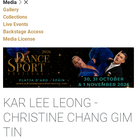
Media
Gallery
Collections
Live Events
Backstage Access
Media License
KAR LEE LEONG -
CHRISTINE CHANG GIM
TIN