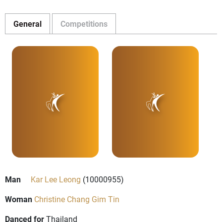
General
Competitions
Man
Kar Lee Leong
(10000955)
Woman
Christine Chang Gim Tin
Danced for
Thailand