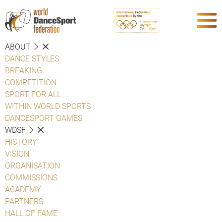
ABOUT
DANCE STYLES
BREAKING
COMPETITION
SPORT FOR ALL
WITHIN WORLD SPORTS
DANCESPORT GAMES
WDSF
HISTORY
VISION
ORGANISATION
COMMISSIONS
ACADEMY
PARTNERS
HALL OF FAME