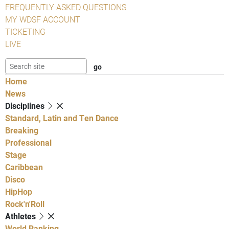
FREQUENTLY ASKED QUESTIONS
MY WDSF ACCOUNT
TICKETING
LIVE
Home
News
Disciplines
Standard, Latin and Ten Dance
Breaking
Professional
Stage
Caribbean
Disco
HipHop
Rock'n'Roll
Athletes
World Ranking