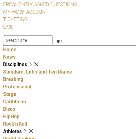
FREQUENTLY ASKED QUESTIONS
MY WDSF ACCOUNT
TICKETING
LIVE
Home
News
Disciplines
Standard, Latin and Ten Dance
Breaking
Professional
Stage
Caribbean
Disco
HipHop
Rock'n'Roll
Athletes
World Ranking