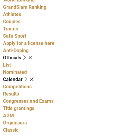
GrandSlam Ranking
Athletes
Couples
Teams
Safe Sport
Apply for a license here
Anti-Doping
Officials
List
Nominated
Calendar
Competitions
Results
Congresses and Exams
Title grantings
AGM
Organisers
Classic