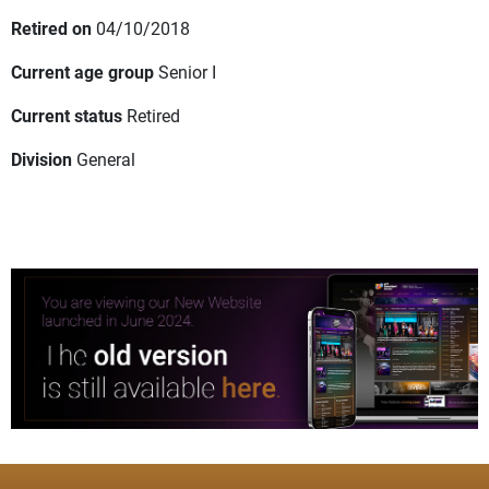
Retired on
04/10/2018
Current age group
Senior I
Current status
Retired
Division
General