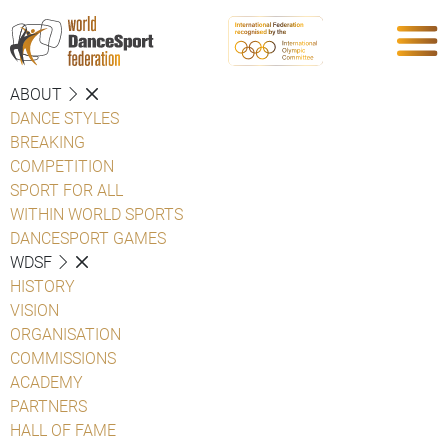
ABOUT
DANCE STYLES
BREAKING
COMPETITION
SPORT FOR ALL
WITHIN WORLD SPORTS
DANCESPORT GAMES
WDSF
HISTORY
VISION
ORGANISATION
COMMISSIONS
ACADEMY
PARTNERS
HALL OF FAME