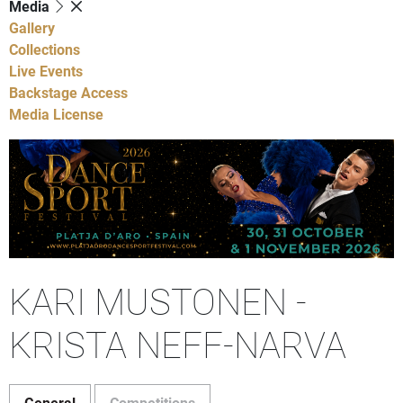
Media
Gallery
Collections
Live Events
Backstage Access
Media License
KARI MUSTONEN -
KRISTA NEFF-NARVA
General
Competitions