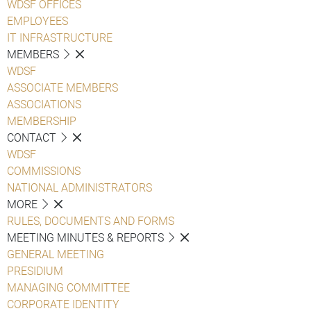
WDSF OFFICES
EMPLOYEES
IT INFRASTRUCTURE
MEMBERS
WDSF
ASSOCIATE MEMBERS
ASSOCIATIONS
MEMBERSHIP
CONTACT
WDSF
COMMISSIONS
NATIONAL ADMINISTRATORS
MORE
RULES, DOCUMENTS AND FORMS
MEETING MINUTES & REPORTS
GENERAL MEETING
PRESIDIUM
MANAGING COMMITTEE
CORPORATE IDENTITY