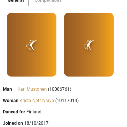
Man
Kari Mustonen
(10086761)
Woman
Krista Neff-Narva
(10117014)
Danced for
Finland
Joined on
18/10/2017