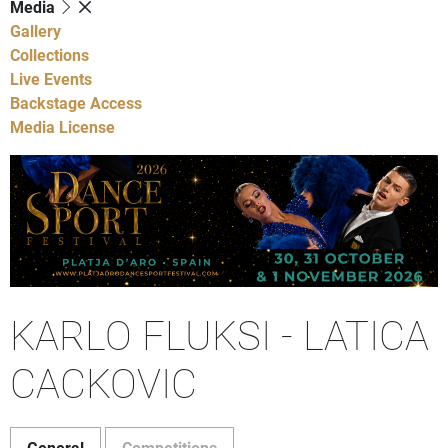
Media
Gallery
Collections
Live Events
Backstage Access
Media License
KARLO FLUKSI - LATICA
CACKOVIC
General
Competitions