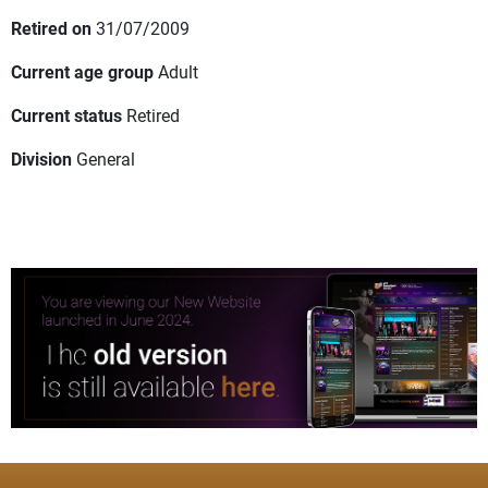
Retired on
31/07/2009
Current age group
Adult
Current status
Retired
Division
General