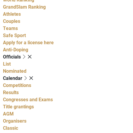
GrandSlam Ranking
Athletes
Couples
Teams
Safe Sport
Apply for a license here
Anti-Doping
Officials
List
Nominated
Calendar
Competitions
Results
Congresses and Exams
Title grantings
AGM
Organisers
Classic