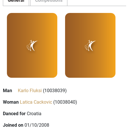
Man
Karlo Fluksi
(10038039)
Woman
Latica Cackovic
(10038040)
Danced for
Croatia
Joined on
01/10/2008