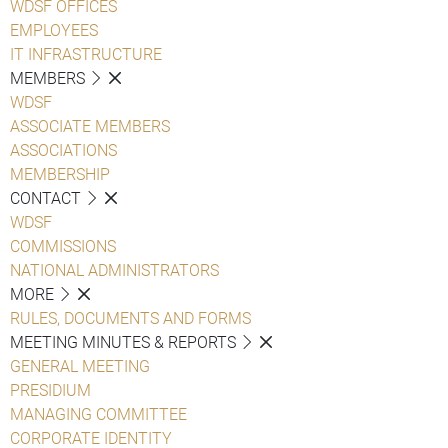
WDSF OFFICES
EMPLOYEES
IT INFRASTRUCTURE
MEMBERS
WDSF
ASSOCIATE MEMBERS
ASSOCIATIONS
MEMBERSHIP
CONTACT
WDSF
COMMISSIONS
NATIONAL ADMINISTRATORS
MORE
RULES, DOCUMENTS AND FORMS
MEETING MINUTES & REPORTS
GENERAL MEETING
PRESIDIUM
MANAGING COMMITTEE
CORPORATE IDENTITY