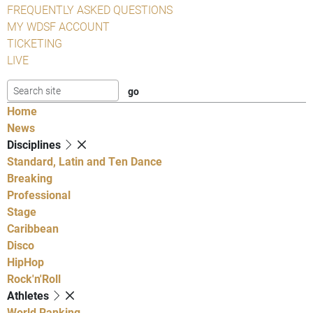
FREQUENTLY ASKED QUESTIONS
MY WDSF ACCOUNT
TICKETING
LIVE
Home
News
Disciplines
Standard, Latin and Ten Dance
Breaking
Professional
Stage
Caribbean
Disco
HipHop
Rock'n'Roll
Athletes
World Ranking