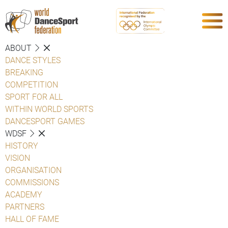
ABOUT
DANCE STYLES
BREAKING
COMPETITION
SPORT FOR ALL
WITHIN WORLD SPORTS
DANCESPORT GAMES
WDSF
HISTORY
VISION
ORGANISATION
COMMISSIONS
ACADEMY
PARTNERS
HALL OF FAME