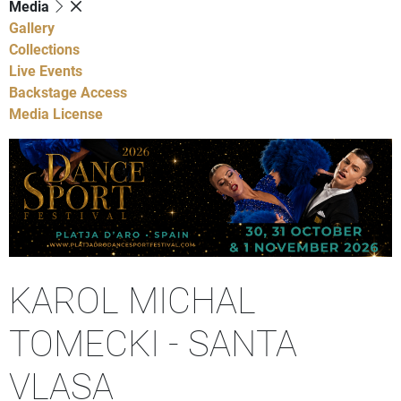
Media
Gallery
Collections
Live Events
Backstage Access
Media License
KAROL MICHAL
TOMECKI - SANTA
VLASA