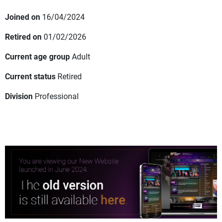
Joined on
16/04/2024
Retired on
01/02/2026
Current age group
Adult
Current status
Retired
Division
Professional