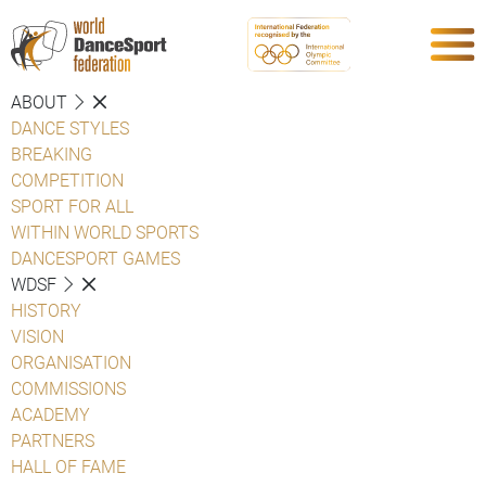
ABOUT
DANCE STYLES
BREAKING
COMPETITION
SPORT FOR ALL
WITHIN WORLD SPORTS
DANCESPORT GAMES
WDSF
HISTORY
VISION
ORGANISATION
COMMISSIONS
ACADEMY
PARTNERS
HALL OF FAME