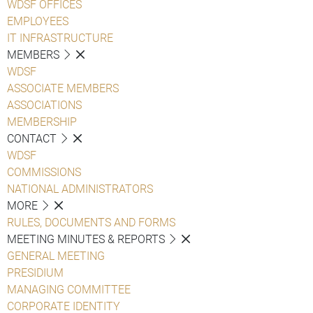
WDSF OFFICES
EMPLOYEES
IT INFRASTRUCTURE
MEMBERS
WDSF
ASSOCIATE MEMBERS
ASSOCIATIONS
MEMBERSHIP
CONTACT
WDSF
COMMISSIONS
NATIONAL ADMINISTRATORS
MORE
RULES, DOCUMENTS AND FORMS
MEETING MINUTES & REPORTS
GENERAL MEETING
PRESIDIUM
MANAGING COMMITTEE
CORPORATE IDENTITY