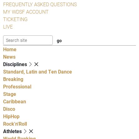
FREQUENTLY ASKED QUESTIONS
MY WDSF ACCOUNT
TICKETING
LIVE
Home
News
Disciplines
Standard, Latin and Ten Dance
Breaking
Professional
Stage
Caribbean
Disco
HipHop
Rock'n'Roll
Athletes
World Ranking