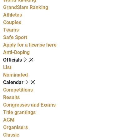
GrandSlam Ranking
Athletes
Couples
Teams
Safe Sport
Apply for a license here
Anti-Doping
Officials
List
Nominated
Calendar
Competitions
Results
Congresses and Exams
Title grantings
AGM
Organisers
Classic