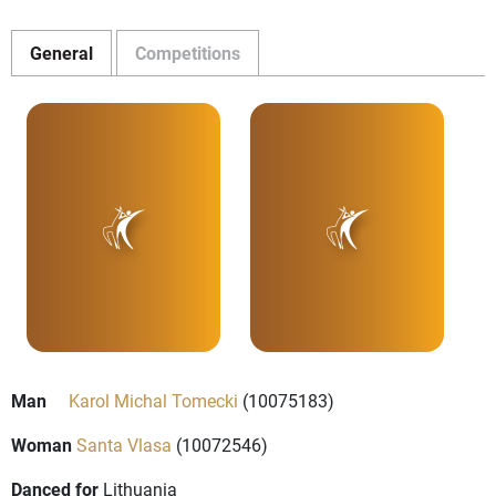
General
Competitions
Man
Karol Michal Tomecki
(10075183)
Woman
Santa Vlasa
(10072546)
Danced for
Lithuania